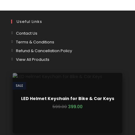
Useful Links
Contact Us
Terms & Conditions
Refund & Cancellation Policy
View All Products
SALE
LED Helmet Keychain for Bike & Car Keys
599.00
399.00