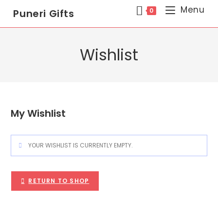
Menu
0
Puneri Gifts
Wishlist
My Wishlist
YOUR WISHLIST IS CURRENTLY EMPTY.
RETURN TO SHOP