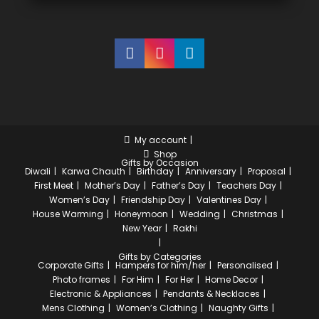
My account
Shop
Gifts by Occasion
Diwali
Karwa Chauth
Birthday
Anniversary
Proposal
First Meet
Mother’s Day
Father’s Day
Teachers Day
Women’s Day
Friendship Day
Valentines Day
House Warming
Honeymoon
Wedding
Christmas
New Year
Rakhi
Gifts by Categories
Corporate Gifts
Hampers for him/her
Personalised
Photo frames
For Him
For Her
Home Decor
Electronic & Appliances
Pendants & Necklaces
Mens Clothing
Women’s Clothing
Naughty Gifts