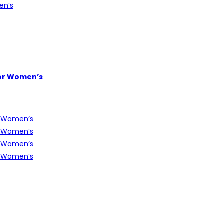
or Women’s