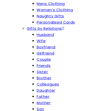
Mens Clothing
Women’s Clothing
Naughty Gifts
Personalised Cards
Gifts by Relations
Husband
Wife
Boyfriend
Girlfriend
Couple
Friends
Sister
Brother
Colleagues
Daughter
Father
Mother
Son