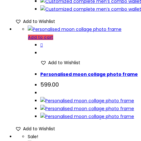
Add to Wishlist
Add to cart
Add to Wishlist
Personalised moon collage photo frame
599.00
Add to Wishlist
Sale!