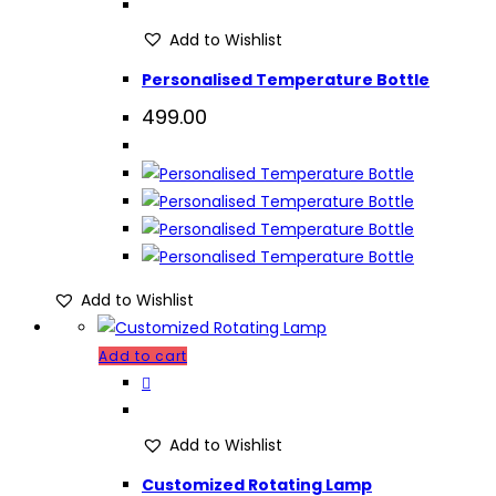
Add to Wishlist
Personalised Temperature Bottle
499.00
Add to Wishlist
Add to cart
Add to Wishlist
Customized Rotating Lamp