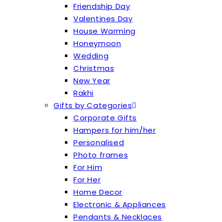
Friendship Day
Valentines Day
House Warming
Honeymoon
Wedding
Christmas
New Year
Rakhi
Gifts by Categories
Corporate Gifts
Hampers for him/her
Personalised
Photo frames
For Him
For Her
Home Decor
Electronic & Appliances
Pendants & Necklaces