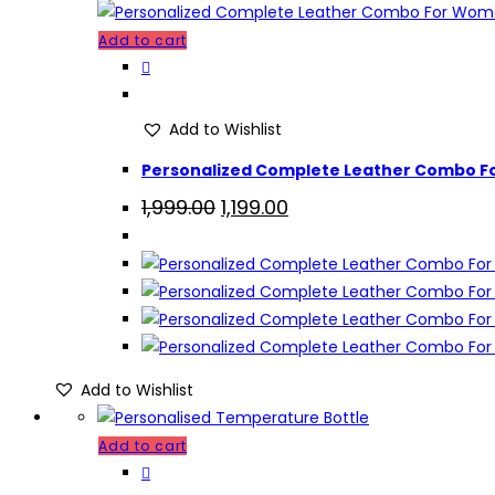
Add to cart
Add to Wishlist
Personalized Complete Leather Combo F
Original
Current
1,999.00
1,199.00
price
price
was:
is:
₹1,999.00.
₹1,199.00.
Add to Wishlist
Add to cart