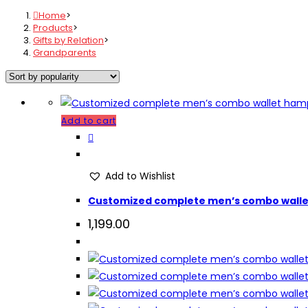
Home
>
Products
>
Gifts by Relation
>
Grandparents
Add to cart
Add to Wishlist
Customized complete men’s combo wall
1,199.00