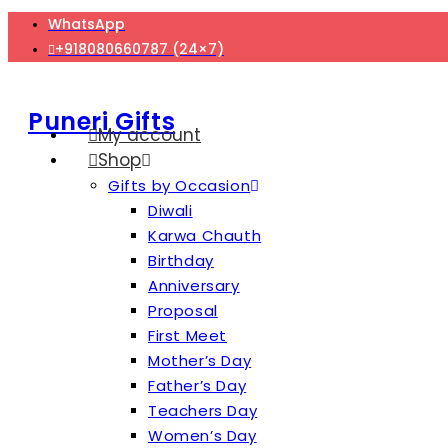
Skip
WhatsApp
to
+918080660787 (24×7)
content
Puneri Gifts
My account
Shop
Gifts by Occasion
Diwali
Karwa Chauth
Birthday
Anniversary
Proposal
First Meet
Mother’s Day
Father’s Day
Teachers Day
Women’s Day