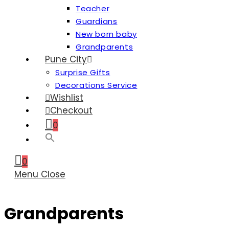
Teacher
Guardians
New born baby
Grandparents
Pune City
Surprise Gifts
Decorations Service
Wishlist
Checkout
0
0
Menu
Close
Grandparents