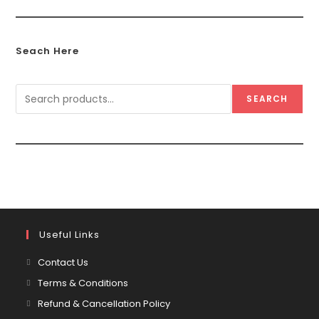
Seach Here
SEARCH
Useful Links
Contact Us
Terms & Conditions
Refund & Cancellation Policy