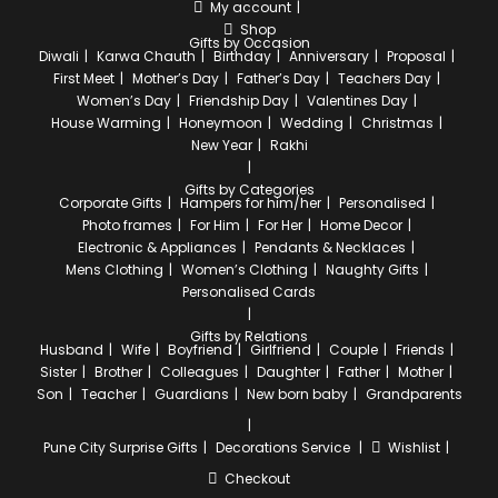
My account
Shop
Gifts by Occasion
Diwali
Karwa Chauth
Birthday
Anniversary
Proposal
First Meet
Mother’s Day
Father’s Day
Teachers Day
Women’s Day
Friendship Day
Valentines Day
House Warming
Honeymoon
Wedding
Christmas
New Year
Rakhi
Gifts by Categories
Corporate Gifts
Hampers for him/her
Personalised
Photo frames
For Him
For Her
Home Decor
Electronic & Appliances
Pendants & Necklaces
Mens Clothing
Women’s Clothing
Naughty Gifts
Personalised Cards
Gifts by Relations
Husband
Wife
Boyfriend
Girlfriend
Couple
Friends
Sister
Brother
Colleagues
Daughter
Father
Mother
Son
Teacher
Guardians
New born baby
Grandparents
Pune City
Surprise Gifts
Decorations Service
Wishlist
Checkout