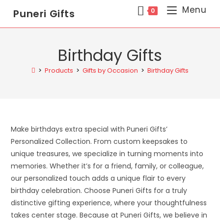
Menu
0
Puneri Gifts
Birthday Gifts
>
Products
>
Gifts by Occasion
>
Birthday Gifts
Make birthdays extra special with Puneri Gifts’
Personalized Collection. From custom keepsakes to
unique treasures, we specialize in turning moments into
memories. Whether it’s for a friend, family, or colleague,
our personalized touch adds a unique flair to every
birthday celebration. Choose Puneri Gifts for a truly
distinctive gifting experience, where your thoughtfulness
takes center stage. Because at Puneri Gifts, we believe in