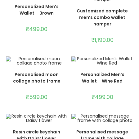
ADD TO CART
Personalized Men’s
ADD TO CART
Customized complete
Wallet – Brown
men’s combo wallet
hamper
₹
499.00
₹
1,199.00
ADD TO CART
ADD TO CART
Personalised moon
Personalized Men’s
collage photo frame
Wallet – Wine Red
₹
599.00
₹
499.00
ADD TO CART
ADD TO CART
Resin circle keychain
Personalised message
with Daisy flower
frame with collage