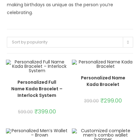
making birthdays as unique as the person you’re
celebrating.
Sort by popularity
ADD TO CART
Personalized Name
ADD TO CART
Personalized Full
Kada Bracelet
SALE!
SALE!
Name Kada Bracelet –
Interlock System
₹
299.00
399.00
₹
399.00
599.00