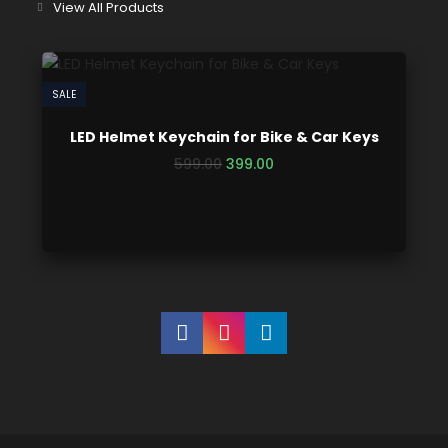
View All Products
SALE
LED Helmet Keychain for Bike & Car Keys
599.00
399.00