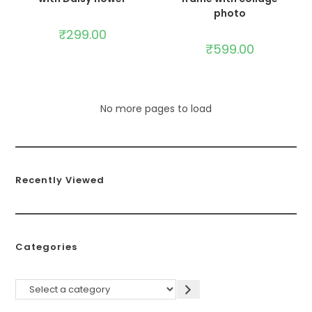
photo
₹
299.00
₹
599.00
No more pages to load
Recently Viewed
Categories