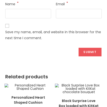
*
*
Name
Email
Save my name, email, and website in this browser for the
next time I comment.
Related products
ADD TO CART
Personalized Heart
ADD TO CART
Black Surprise Love
Shaped Cushion
Box loaded with KitKat