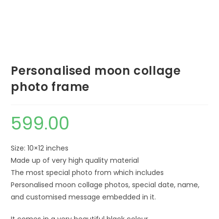
Personalised moon collage
photo frame
599.00
Size: 10×12 inches
Made up of very high quality material
The most special photo from which includes
Personalised moon collage photos, special date, name,
and customised message embedded in it.
It comes in a very beautiful black colour.