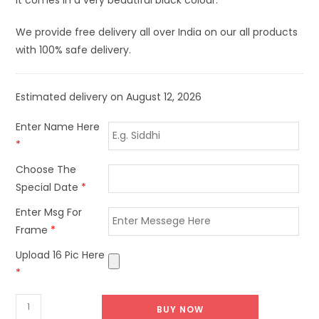
We provide free delivery all over India on our all products
with 100% safe delivery.
Estimated delivery on August 12, 2026
Enter Name Here
*
Choose The
Special Date
*
Enter Msg For
Frame
*
Upload 16 Pic Here
*
BUY NOW