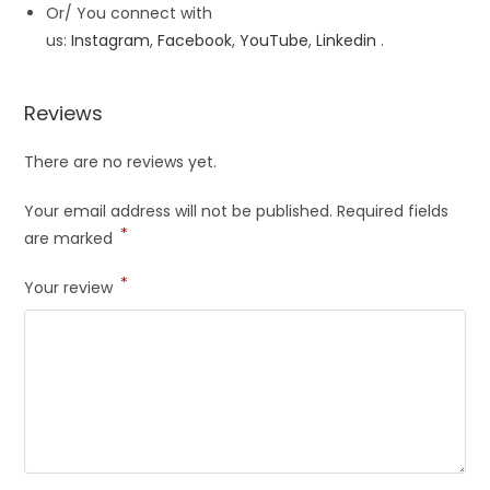
Or/ You connect with
us:
Instagram
,
Facebook
,
YouTube
,
Linkedin
.
Reviews
There are no reviews yet.
Your email address will not be published.
Required fields
*
are marked
*
Your review