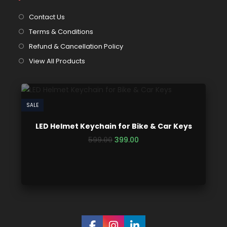
Contact Us
Terms & Conditions
Refund & Cancellation Policy
View All Products
SALE
LED Helmet Keychain for Bike & Car Keys
599.00
399.00