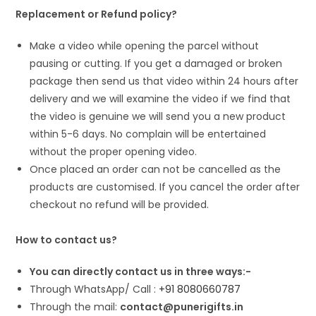
Replacement or Refund policy?
Make a video while opening the parcel without
pausing or cutting. If you get a damaged or broken
package then send us that video within 24 hours after
delivery and we will examine the video if we find that
the video is genuine we will send you a new product
within 5-6 days. No complain will be entertained
without the proper opening video.
Once placed an order can not be cancelled as the
products are customised. If you cancel the order after
checkout no refund will be provided.
How to contact us?
You can directly contact us in three ways:-
Through WhatsApp/ Call :
+91 8080660787
Through the mail:
contact@punerigifts.in