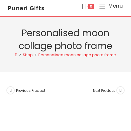
Menu
0
Puneri Gifts
Personalised moon
collage photo frame
>
Shop
>
Personalised moon collage photo frame
Previous Product
Next Product