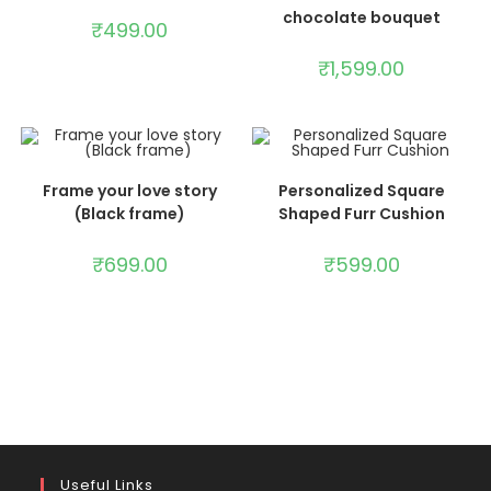
chocolate bouquet
₹
499.00
₹
1,599.00
ADD TO CART
ADD TO CART
Frame your love story
Personalized Square
(Black frame)
Shaped Furr Cushion
₹
699.00
₹
599.00
Useful Links