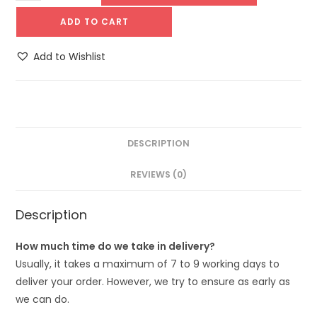
ADD TO CART
Add to Wishlist
DESCRIPTION
REVIEWS (0)
Description
How much time do we take in delivery?
Usually, it takes a maximum of 7 to 9 working days to
deliver your order. However, we try to ensure as early as
we can do.