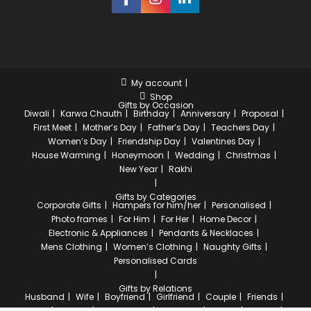
My account
Shop
Gifts by Occasion
Diwali
Karwa Chauth
Birthday
Anniversary
Proposal
First Meet
Mother’s Day
Father’s Day
Teachers Day
Women’s Day
Friendship Day
Valentines Day
House Warming
Honeymoon
Wedding
Christmas
New Year
Rakhi
Gifts by Categories
Corporate Gifts
Hampers for him/her
Personalised
Photo frames
For Him
For Her
Home Decor
Electronic & Appliances
Pendants & Necklaces
Mens Clothing
Women’s Clothing
Naughty Gifts
Personalised Cards
Gifts by Relations
Husband
Wife
Boyfriend
Girlfriend
Couple
Friends
Sister
Brother
Colleagues
Daughter
Father
Mother