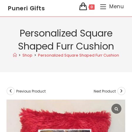
Menu
Puneri Gifts
0
Personalized Square
Shaped Furr Cushion
>
Shop
>
Personalized Square Shaped Furr Cushion
Previous Product
Next Product