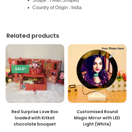
Shape : Heart Shaped
Country of Origin : India
Related products
SALE!
ADD TO CART
ADD TO CART
Red Surprise Love Box
Customised Round
loaded with Kitkat
Magic Mirror with LED
chocolate bouquet
Light (White)