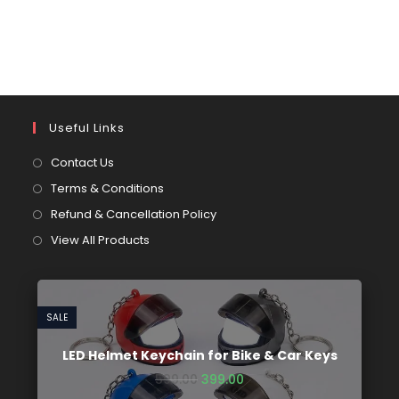
Useful Links
Contact Us
Terms & Conditions
Refund & Cancellation Policy
View All Products
SALE
LED Helmet Keychain for Bike & Car Keys
599.00
399.00