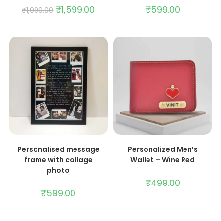
₹
1,599.00
₹
599.00
₹
1,999.00
ADD TO CART
ADD TO CART
Personalised message
Personalized Men’s
frame with collage
Wallet – Wine Red
photo
₹
499.00
₹
599.00