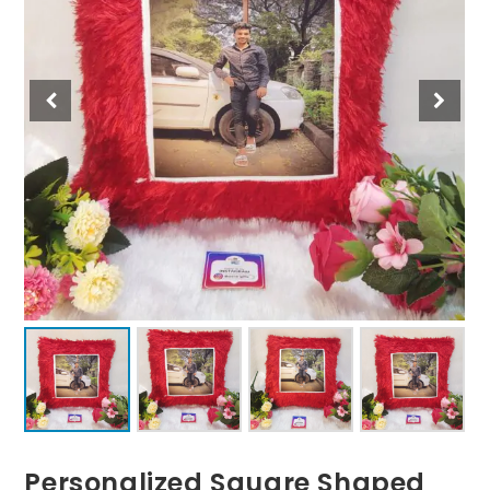
Personalized Square Shaped