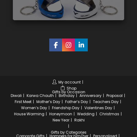
My account
Shop
Gifts by Occasion
Diwali
Karwa Chauth
Birthday
Anniversary
Proposal
First Meet
Mother’s Day
Father’s Day
Teachers Day
Women’s Day
Friendship Day
Valentines Day
House Warming
Honeymoon
Wedding
Christmas
New Year
Rakhi
Gifts by Categories
Corporate Gifts
Hampers for him/her
Personalised