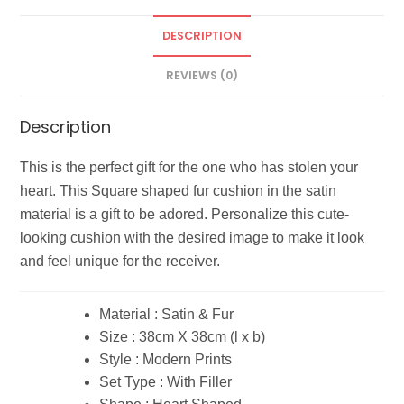
DESCRIPTION
REVIEWS (0)
Description
This is the perfect gift for the one who has stolen your
heart. This Square shaped fur cushion in the satin
material is a gift to be adored. Personalize this cute-
looking cushion with the desired image to make it look
and feel unique for the receiver.
Material : Satin & Fur
Size : 38cm X 38cm (l x b)
Style : Modern Prints
Set Type : With Filler