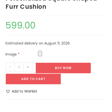
Furr Cushion
599.00
Estimated delivery on August 11, 2026
Image
*
-
+
BUY NOW
ADD TO CART
Add to Wishlist