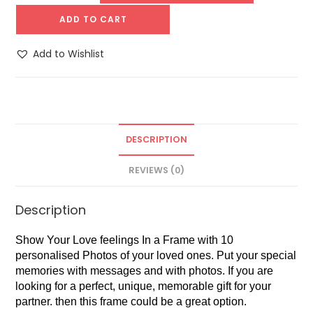
ADD TO CART
Add to Wishlist
DESCRIPTION
REVIEWS (0)
Description
Show Your Love feelings In a Frame with 10
personalised Photos of your loved ones. Put your special
memories with messages and with photos. If you are
looking for a perfect, unique, memorable gift for your
partner. then this frame could be a great option.