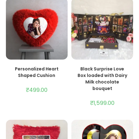
ADD TO CART
ADD TO CART
Personalized Heart
Black Surprise Love
Shaped Cushion
Box loaded with Dairy
Milk chocolate
bouquet
₹
499.00
₹
1,599.00