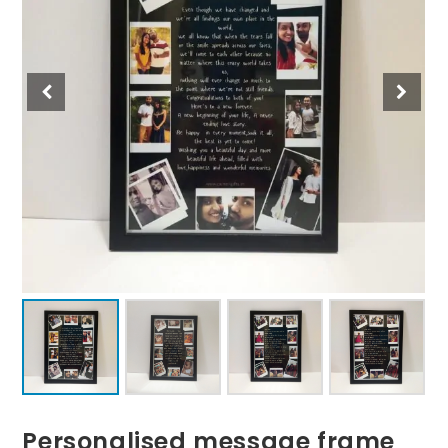
Personalised message frame