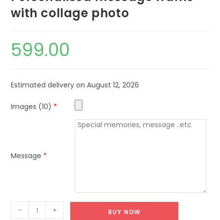
with collage photo
599.00
Estimated delivery on August 12, 2026
Images (10)
*
Message
*
-
+
BUY NOW