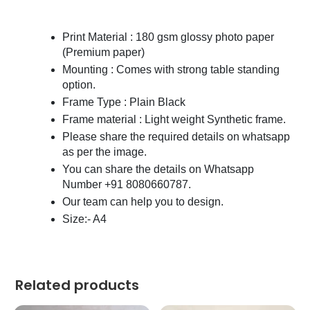
Print Material : 180 gsm glossy photo paper
(Premium paper)
Mounting : Comes with strong table standing
option.
Frame Type : Plain Black
Frame material : Light weight Synthetic frame.
Please share the required details on whatsapp
as per the image.
You can share the details on Whatsapp
Number +91 8080660787.
Our team can help you to design.
Size:- A4
Related products