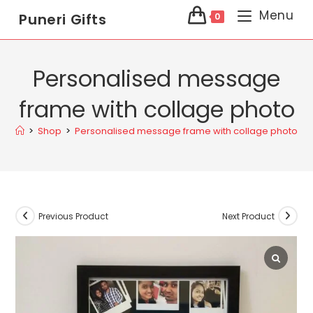
Menu
Puneri Gifts
0
Personalised message
frame with collage photo
>
Shop
>
Personalised message frame with collage photo
Previous Product
Next Product