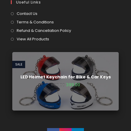
Useful Links
Contact Us
Terms & Conditions
Refund & Cancellation Policy
View All Products
SALE
LED Helmet Keychain for Bike & Car Keys
599.00
399.00