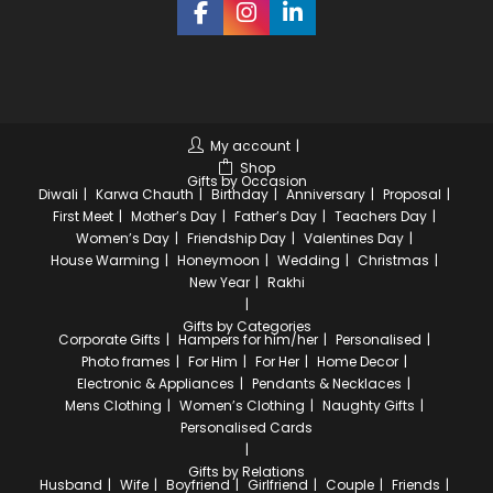
My account
Shop
Gifts by Occasion
Diwali
Karwa Chauth
Birthday
Anniversary
Proposal
First Meet
Mother’s Day
Father’s Day
Teachers Day
Women’s Day
Friendship Day
Valentines Day
House Warming
Honeymoon
Wedding
Christmas
New Year
Rakhi
Gifts by Categories
Corporate Gifts
Hampers for him/her
Personalised
Photo frames
For Him
For Her
Home Decor
Electronic & Appliances
Pendants & Necklaces
Mens Clothing
Women’s Clothing
Naughty Gifts
Personalised Cards
Gifts by Relations
Husband
Wife
Boyfriend
Girlfriend
Couple
Friends