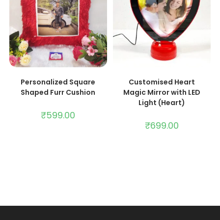
ADD TO CART
ADD TO CART
Personalized Square
Customised Heart
Shaped Furr Cushion
Magic Mirror with LED
Light (Heart)
₹
599.00
₹
699.00