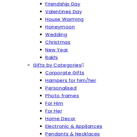
Friendship Day
Valentines Day
House Warming
Honeymoon
Wedding
Christmas
New Year
Rakhi
Gifts by Categories
Corporate Gifts
Hampers for him/her
Personalised
Photo frames
For Him
For Her
Home Decor
Electronic & Appliances
Pendants & Necklaces