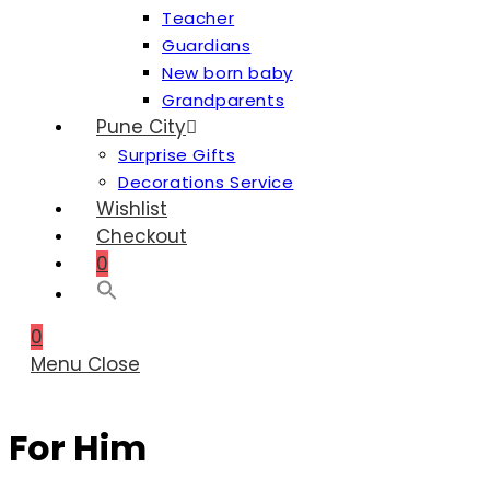
Teacher
Guardians
New born baby
Grandparents
Pune City
Surprise Gifts
Decorations Service
Wishlist
Checkout
0
0
Menu
Close
For Him