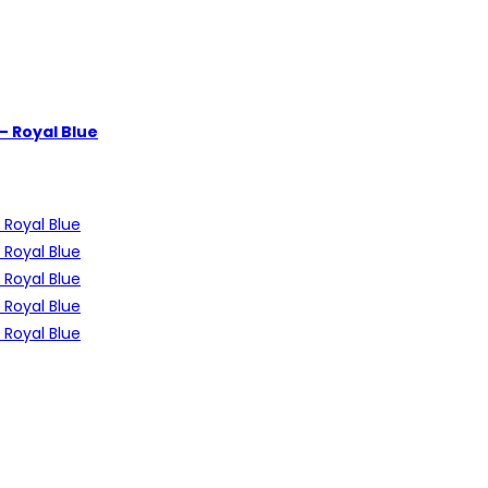
 – Royal Blue