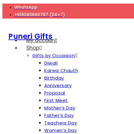
Skip
WhatsApp
to
+918080660787 (24×7)
content
Puneri Gifts
My account
Shop
Gifts by Occasion
Diwali
Karwa Chauth
Birthday
Anniversary
Proposal
First Meet
Mother’s Day
Father’s Day
Teachers Day
Women’s Day