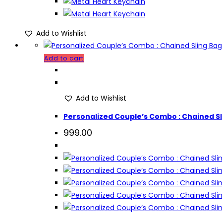
Add to Wishlist
Add to cart
Add to Wishlist
Personalized Couple’s Combo : Chained Sli
999.00