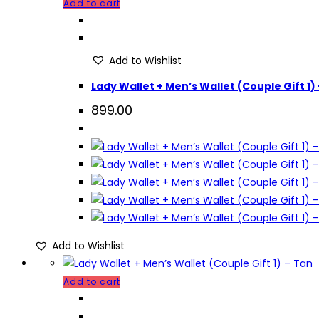
Add to cart
Add to Wishlist
Lady Wallet + Men’s Wallet (Couple Gift 1)
899.00
Add to Wishlist
Add to cart