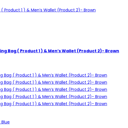
ng Bag ( Product 1 ) & Men’s Wallet (Product 2)- Brown