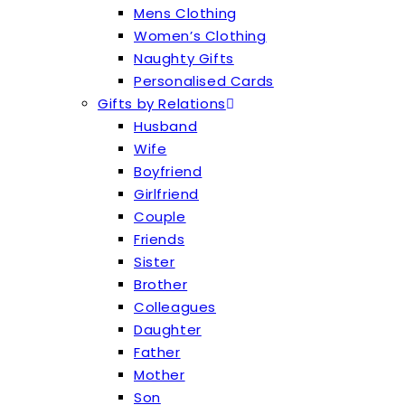
Mens Clothing
Women’s Clothing
Naughty Gifts
Personalised Cards
Gifts by Relations
Husband
Wife
Boyfriend
Girlfriend
Couple
Friends
Sister
Brother
Colleagues
Daughter
Father
Mother
Son