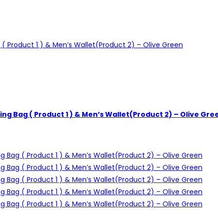
ng Bag ( Product 1 ) & Men’s Wallet(Product 2) – Olive Gre