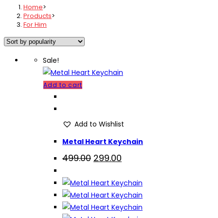
Home
>
Products
>
For Him
Sale!
Add to cart
Add to Wishlist
Metal Heart Keychain
Original
Current
499.00
299.00
price
price
was:
is:
₹499.00.
₹299.00.