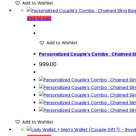
Add to Wishlist
Add to cart
Add to Wishlist
Personalized Couple’s Combo : Chained Sli
999.00
Add to Wishlist