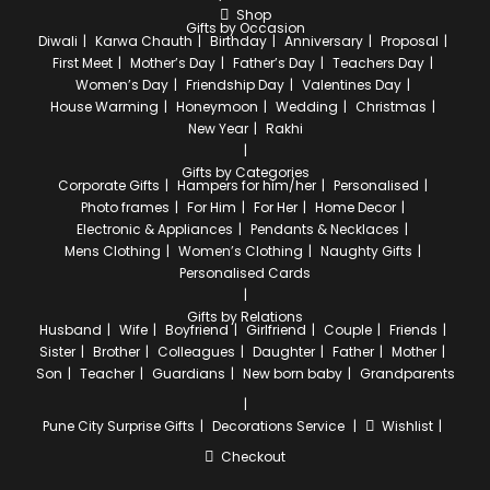
Shop
Gifts by Occasion
Diwali
Karwa Chauth
Birthday
Anniversary
Proposal
First Meet
Mother’s Day
Father’s Day
Teachers Day
Women’s Day
Friendship Day
Valentines Day
House Warming
Honeymoon
Wedding
Christmas
New Year
Rakhi
Gifts by Categories
Corporate Gifts
Hampers for him/her
Personalised
Photo frames
For Him
For Her
Home Decor
Electronic & Appliances
Pendants & Necklaces
Mens Clothing
Women’s Clothing
Naughty Gifts
Personalised Cards
Gifts by Relations
Husband
Wife
Boyfriend
Girlfriend
Couple
Friends
Sister
Brother
Colleagues
Daughter
Father
Mother
Son
Teacher
Guardians
New born baby
Grandparents
Pune City
Surprise Gifts
Decorations Service
Wishlist
Checkout