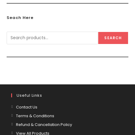
Seach Here
SEARCH
Useful Links
Contact Us
Terms & Conditions
Refund & Cancellation Policy
View All Products