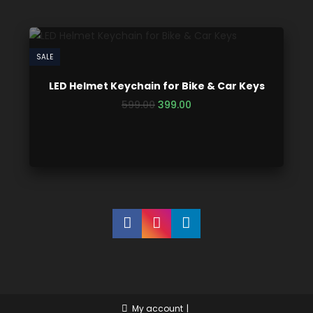
SALE
LED Helmet Keychain for Bike & Car Keys
599.00
399.00
My account