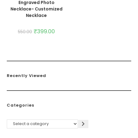
Engraved Photo
Necklace- Customized
Necklace
₹
399.00
550.00
Recently Viewed
Categories