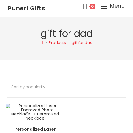
Menu
0
Puneri Gifts
gift for dad
>
Products
>
gift for dad
Sort by popularity
ADD TO CART
SALE!
Personalized Laser