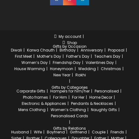
My account
Shop
Gifts by Occasion
Diwali
Karwa Chauth
Birthday
Anniversary
Proposal
First Meet
Mother’s Day
Father’s Day
Teachers Day
Women’s Day
Friendship Day
Valentines Day
House Warming
Honeymoon
Wedding
Christmas
New Year
Rakhi
Gifts by Categories
Corporate Gifts
Hampers for him/her
Personalised
Photo frames
For Him
For Her
Home Decor
Electronic & Appliances
Pendants & Necklaces
Mens Clothing
Women’s Clothing
Naughty Gifts
Personalised Cards
Gifts by Relations
Husband
Wife
Boyfriend
Girlfriend
Couple
Friends
Sister
Brother
Colleagues
Daughter
Father
Mother