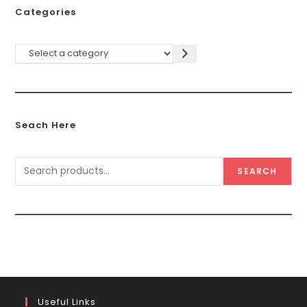
Categories
Seach Here
SEARCH
Useful Links