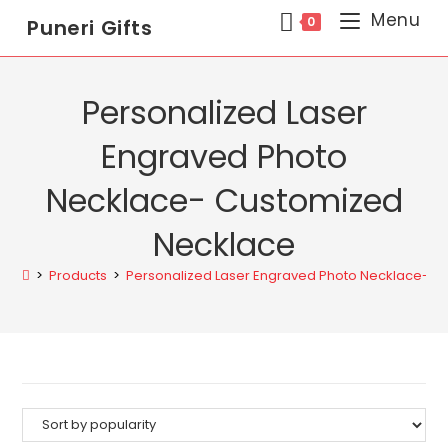
Menu
0
Puneri Gifts
Personalized Laser
Engraved Photo
Necklace- Customized
Necklace
>
Products
>
Personalized Laser Engraved Photo Necklace- C