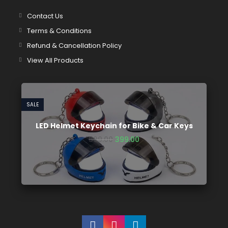
Contact Us
Terms & Conditions
Refund & Cancellation Policy
View All Products
SALE
LED Helmet Keychain for Bike & Car Keys
599.00
399.00