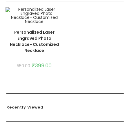
ADD TO CART
SALE!
Personalized Laser
Engraved Photo
Necklace- Customized
Necklace
₹
399.00
550.00
Recently Viewed