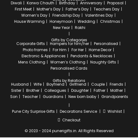
Diwali
Karwa Chauth
Birthday
Anniversary
Proposal
First Meet
Mother’s Day
Father’s Day
Teachers Day
Women’s Day
Friendship Day
Valentines Day
House Warming
Honeymoon
Wedding
Christmas
New Year
Rakhi
Gifts by Categories
Corporate Gifts
Hampers for him/her
Personalised
Photo frames
For Him
For Her
Home Decor
Electronic & Appliances
Pendants & Necklaces
Mens Clothing
Women’s Clothing
Naughty Gifts
Personalised Cards
Gifts by Relations
Husband
Wife
Boyfriend
Girlfriend
Couple
Friends
Sister
Brother
Colleagues
Daughter
Father
Mother
Son
Teacher
Guardians
New born baby
Grandparents
Pune City
Surprise Gifts
Decorations Service
Wishlist
Checkout
© 2023 - 2024 punerigifts.in. All Rights Reserved