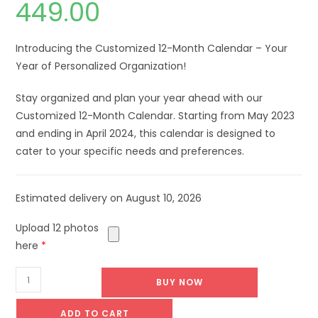
449.00
Introducing the Customized 12-Month Calendar – Your
Year of Personalized Organization!
Stay organized and plan your year ahead with our
Customized 12-Month Calendar. Starting from May 2023
and ending in April 2024, this calendar is designed to
cater to your specific needs and preferences.
Estimated delivery on August 10, 2026
Upload 12 photos
here
*
BUY NOW
ADD TO CART