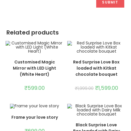
Related products
ADD TO CART
ADD TO CART
Customised Magic
Red Surprise Love Box
SALE!
Mirror with LED Light
loaded with Kitkat
(White Heart)
chocolate bouquet
₹
599.00
₹
1,599.00
₹
1,999.00
ADD TO CART
Frame your love story
ADD TO CART
Black Surprise Love
₹
699.00
Box loaded with Dairy