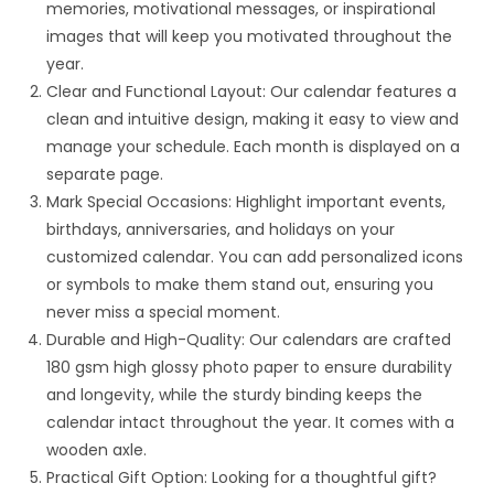
memories, motivational messages, or inspirational
images that will keep you motivated throughout the
year.
Clear and Functional Layout: Our calendar features a
clean and intuitive design, making it easy to view and
manage your schedule. Each month is displayed on a
separate page.
Mark Special Occasions: Highlight important events,
birthdays, anniversaries, and holidays on your
customized calendar. You can add personalized icons
or symbols to make them stand out, ensuring you
never miss a special moment.
Durable and High-Quality: Our calendars are crafted
180 gsm high glossy photo paper to ensure durability
and longevity, while the sturdy binding keeps the
calendar intact throughout the year. It comes with a
wooden axle.
Practical Gift Option: Looking for a thoughtful gift?