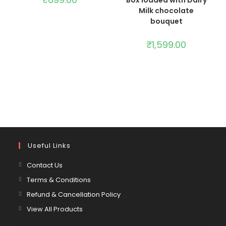
Milk chocolate
bouquet
₹
1,599.00
Useful Links
Contact Us
Terms & Conditions
Refund & Cancellation Policy
View All Products