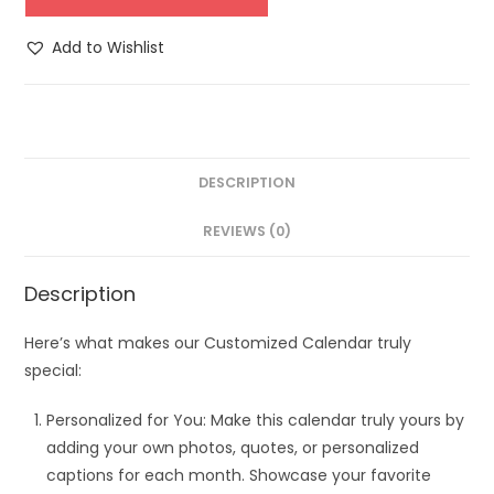
Add to Wishlist
DESCRIPTION
REVIEWS (0)
Description
Here’s what makes our Customized Calendar truly
special:
Personalized for You: Make this calendar truly yours by
adding your own photos, quotes, or personalized
captions for each month. Showcase your favorite