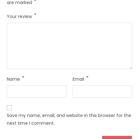
*
are marked
*
Your review
*
*
Name
Email
Save my name, email, and website in this browser for the
next time I comment.