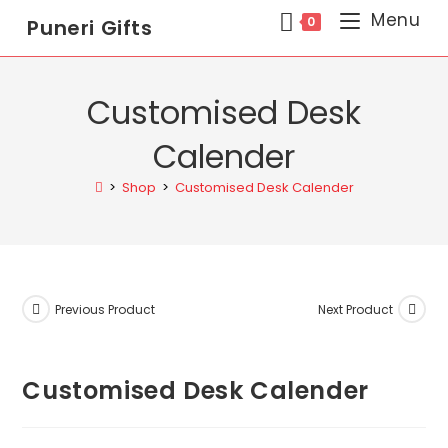
Menu
0
Puneri Gifts
Customised Desk
Calender
>
Shop
>
Customised Desk Calender
Previous Product
Next Product
Customised Desk Calender