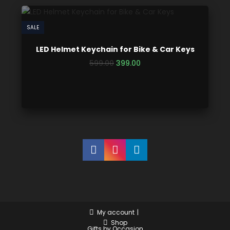
SALE
LED Helmet Keychain for Bike & Car Keys
599.00
399.00
My account
Shop
Gifts by Occasion