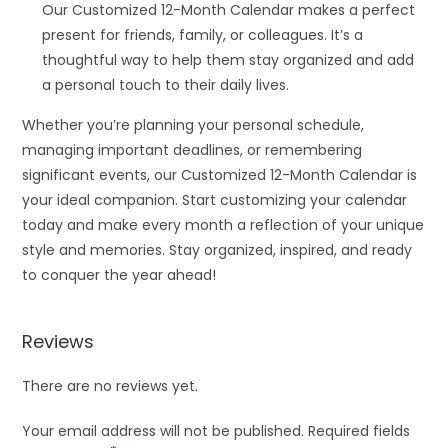
Our Customized 12-Month Calendar makes a perfect
present for friends, family, or colleagues. It’s a
thoughtful way to help them stay organized and add
a personal touch to their daily lives.
Whether you’re planning your personal schedule,
managing important deadlines, or remembering
significant events, our Customized 12-Month Calendar is
your ideal companion. Start customizing your calendar
today and make every month a reflection of your unique
style and memories. Stay organized, inspired, and ready
to conquer the year ahead!
Reviews
There are no reviews yet.
Your email address will not be published.
Required fields