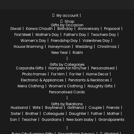
My account
Shop
Gifts by Occasion
Diwali
Karwa Chauth
Birthday
Anniversary
Proposal
First Meet
Mother’s Day
Father’s Day
Teachers Day
Women’s Day
Friendship Day
Valentines Day
House Warming
Honeymoon
Wedding
Christmas
New Year
Rakhi
Gifts by Categories
Corporate Gifts
Hampers for him/her
Personalised
Photo frames
For Him
For Her
Home Decor
Electronic & Appliances
Pendants & Necklaces
Mens Clothing
Women’s Clothing
Naughty Gifts
Personalised Cards
Gifts by Relations
Husband
Wife
Boyfriend
Girlfriend
Couple
Friends
Sister
Brother
Colleagues
Daughter
Father
Mother
Son
Teacher
Guardians
New born baby
Grandparents
Pune City
Surprise Gifts
Decorations Service
Wishlist