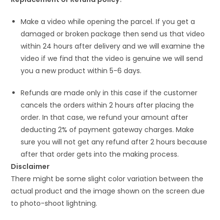
Make a video while opening the parcel. If you get a
damaged or broken package then send us that video
within 24 hours after delivery and we will examine the
video if we find that the video is genuine we will send
you a new product within 5-6 days.
Refunds are made only in this case if the customer
cancels the orders within 2 hours after placing the
order. In that case, we refund your amount after
deducting 2% of payment gateway charges. Make
sure you will not get any refund after 2 hours because
after that order gets into the making process.
Disclaimer
There might be some slight color variation between the
actual product and the image shown on the screen due
to photo-shoot lightning.