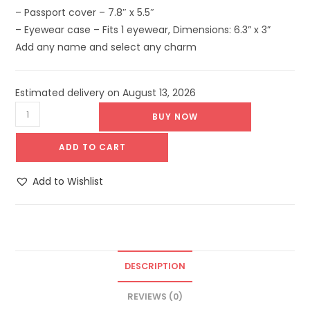
– Passport cover – 7.8″ x 5.5″
– Eyewear case – Fits 1 eyewear, Dimensions: 6.3” x 3”
Add any name and select any charm
Estimated delivery on August 13, 2026
BUY NOW
ADD TO CART
Add to Wishlist
DESCRIPTION
REVIEWS (0)