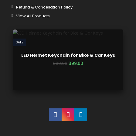
Refund & Cancellation Policy
View All Products
SALE
LED Helmet Keychain for Bike & Car Keys
599.00
399.00