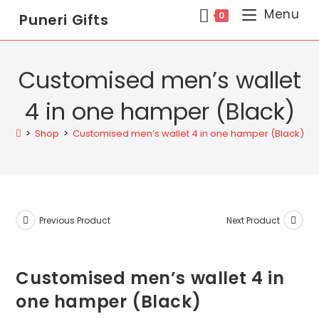
Menu
0
Puneri Gifts
Customised men’s wallet
4 in one hamper (Black)
>
Shop
>
Customised men’s wallet 4 in one hamper (Black)
Previous Product
Next Product
Customised men’s wallet 4 in
one hamper (Black)