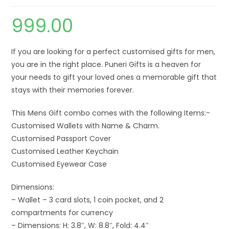
999.00
If you are looking for a perfect customised gifts for men,
you are in the right place. Puneri Gifts is a heaven for
your needs to gift your loved ones a memorable gift that
stays with their memories forever.
This Mens Gift combo comes with the following Items:-
Customised Wallets with Name & Charm.
Customised Passport Cover
Customised Leather Keychain
Customised Eyewear Case
Dimensions:
– Wallet – 3 card slots, 1 coin pocket, and 2
compartments for currency
– Dimensions: H: 3.8″, W: 8.8″, Fold: 4.4″