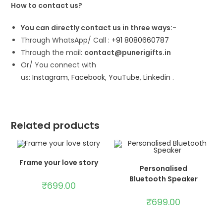
How to contact us?
You can directly contact us in three ways:-
Through WhatsApp/ Call :
+91 8080660787
Through the mail:
contact@punerigifts.in
Or/ You connect with
us:
Instagram
,
Facebook
,
YouTube
,
Linkedin
.
Related products
ADD TO CART
Frame your love story
ADD TO CART
Personalised
Bluetooth Speaker
₹
699.00
₹
699.00