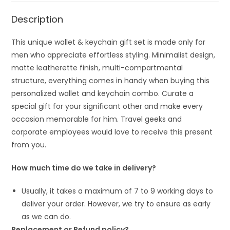
Description
This unique wallet & keychain gift set is made only for
men who appreciate effortless styling. Minimalist design,
matte leatherette finish, multi-compartmental
structure, everything comes in handy when buying this
personalized wallet and keychain combo. Curate a
special gift for your significant other and make every
occasion memorable for him. Travel geeks and
corporate employees would love to receive this present
from you.
How much time do we take in delivery?
Usually, it takes a maximum of 7 to 9 working days to
deliver your order. However, we try to ensure as early
as we can do.
Replacement or Refund policy?