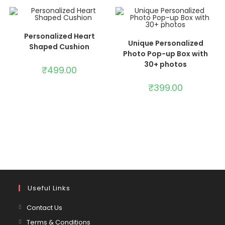
ADD TO CART
Personalized Heart
ADD TO CART
Unique Personalized
Shaped Cushion
Photo Pop-up Box with
30+ photos
₹
499.00
₹
399.00
Useful Links
Contact Us
Terms & Conditions