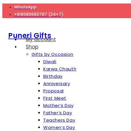
Skip
WhatsApp
to
+918080660787 (24×7)
content
Puneri Gifts
My account
Shop
Gifts by Occasion
Diwali
Karwa Chauth
Birthday
Anniversary
Proposal
First Meet
Mother’s Day
Father’s Day
Teachers Day
Women’s Day