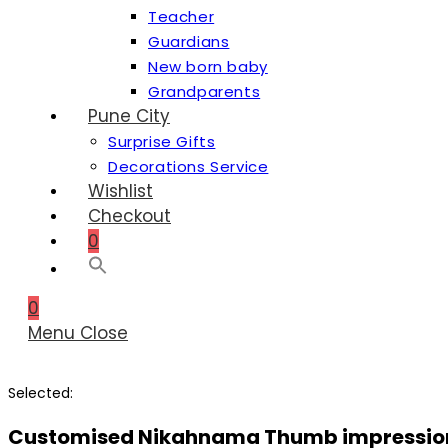
Teacher
Guardians
New born baby
Grandparents
Pune City
Surprise Gifts
Decorations Service
Wishlist
Checkout
0
0
Menu
Close
Selected:
Customised Nikahnama Thumb impressi