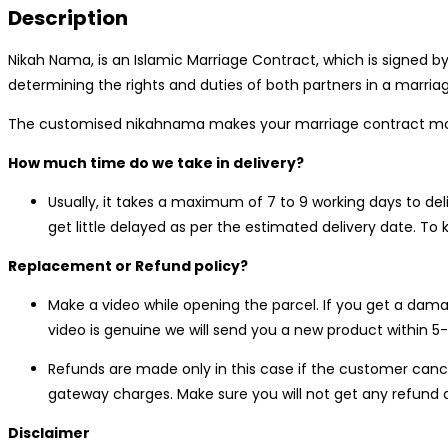
Description
olive
green
Nikah Nama, is an Islamic Marriage Contract, which is signed by
quantity
determining the rights and duties of both partners in a marri
The customised nikahnama makes your marriage contract more
How much time do we take in delivery?
Usually, it takes a maximum of 7 to 9 working days to de
get little delayed as per the estimated delivery date. T
Replacement or Refund policy?
Make a video while opening the parcel. If you get a dama
video is genuine we will send you a new product within 5-
Refunds are made only in this case if the customer cance
gateway charges. Make sure you will not get any refund a
Disclaimer