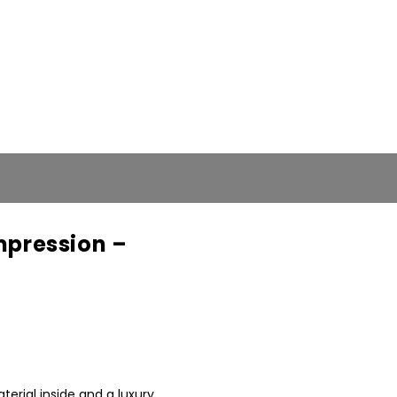
pression –
nt
rial inside and a luxury