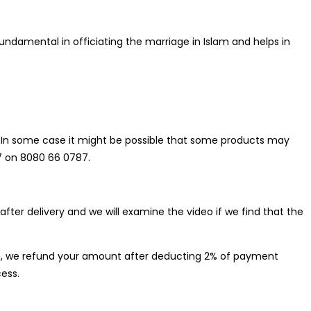
undamental in officiating the marriage in Islam and helps in
do. In some case it might be possible that some products may
 7 on 8080 66 0787.
ter delivery and we will examine the video if we find that the
case, we refund your amount after deducting 2% of payment
ess.