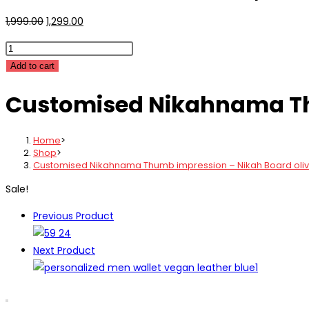
Original
Current
1,999.00
1,299.00
price
price
Customised
was:
is:
Nikahnama
Add to cart
₹1,999.00.
₹1,299.00.
Thumb
Customised Nikahnama Thu
impression
-
Nikah
Home
>
Board
Shop
>
Customised Nikahnama Thumb impression – Nikah Board oli
olive
green
Sale!
quantity
Previous Product
Next Product