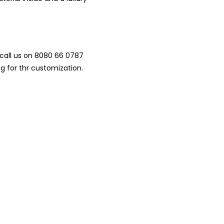
.00.
call us on 8080 66 0787
ng for thr customization.