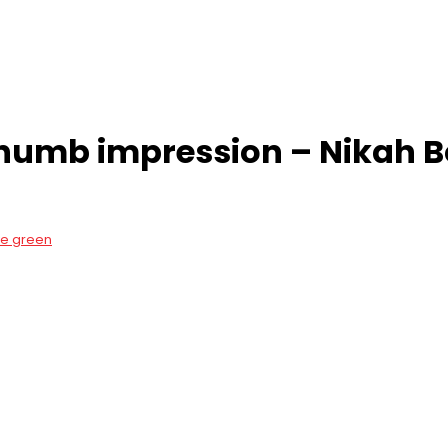
mb impression – Nikah Bo
ve green