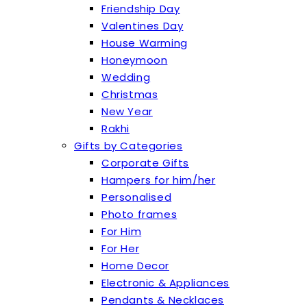
Friendship Day
Valentines Day
House Warming
Honeymoon
Wedding
Christmas
New Year
Rakhi
Gifts by Categories
Corporate Gifts
Hampers for him/her
Personalised
Photo frames
For Him
For Her
Home Decor
Electronic & Appliances
Pendants & Necklaces