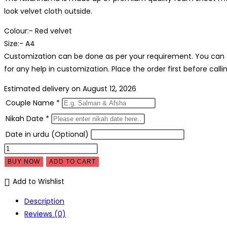
was:
is:
look velvet cloth outside.
₹1,999.00.
₹1,299
Colour:- Red velvet
Size:- A4
Customization can be done as per your requirement. You can 
for any help in customization. Place the order first before calli
Estimated delivery on August 12, 2026
Couple Name
*
Nikah Date
*
Date in urdu (Optional)
Customised
Nikahnama
BUY NOW
ADD TO CART
Thumb
Add to Wishlist
impression
-
Description
Nikah
Reviews (0)
Board