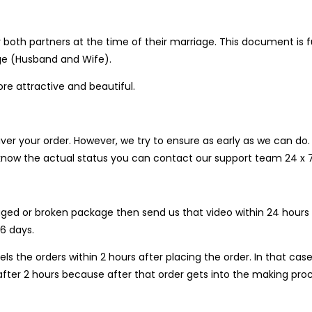
 both partners at the time of their marriage. This document is f
age (Husband and Wife).
 attractive and beautiful.
liver your order. However, we try to ensure as early as we can 
o know the actual status you can contact our support team 24 x
ged or broken package then send us that video within 24 hours af
6 days.
ls the orders within 2 hours after placing the order. In that 
fter 2 hours because after that order gets into the making proc