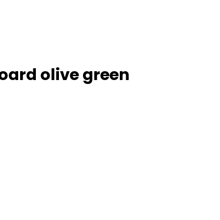
ard olive green