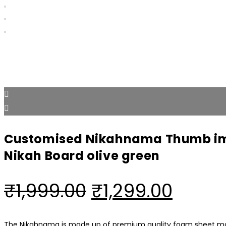
Customised Nikahnama Thumb im
Nikah Board olive green
Original
Curre
₹
1,999.00
₹
1,299.00
price
price
The Nikahnama is made up of premium quality foam sheet mate