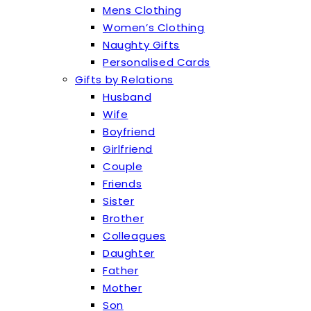
Mens Clothing
Women’s Clothing
Naughty Gifts
Personalised Cards
Gifts by Relations
Husband
Wife
Boyfriend
Girlfriend
Couple
Friends
Sister
Brother
Colleagues
Daughter
Father
Mother
Son