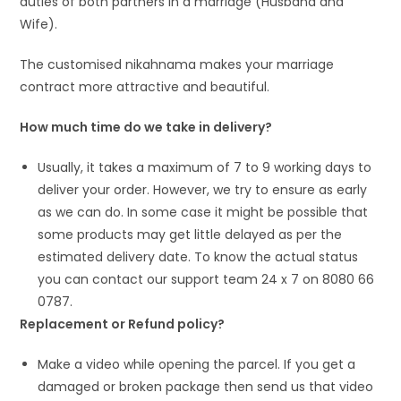
duties of both partners in a marriage (Husband and
Wife).
The customised nikahnama makes your marriage
contract more attractive and beautiful.
How much time do we take in delivery?
Usually, it takes a maximum of 7 to 9 working days to
deliver your order. However, we try to ensure as early
as we can do. In some case it might be possible that
some products may get little delayed as per the
estimated delivery date. To know the actual status
you can contact our support team 24 x 7 on 8080 66
0787.
Replacement or Refund policy?
Make a video while opening the parcel. If you get a
damaged or broken package then send us that video