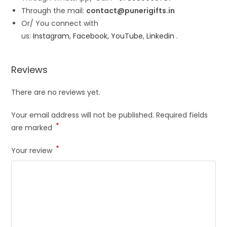
Through the mail:
contact@punerigifts.in
Or/ You connect with
us:
Instagram
,
Facebook
,
YouTube
,
Linkedin
.
Reviews
There are no reviews yet.
Your email address will not be published.
Required fields
*
are marked
*
Your review