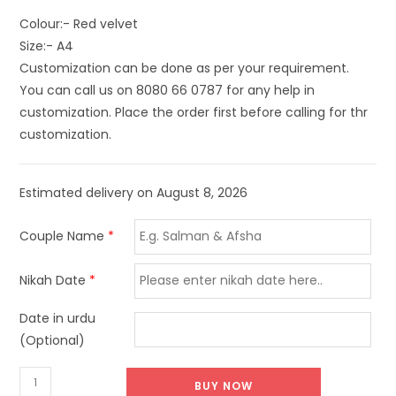
Colour:- Red velvet
Size:- A4
Customization can be done as per your requirement.
You can call us on 8080 66 0787 for any help in
customization. Place the order first before calling for thr
customization.
Estimated delivery on August 8, 2026
Couple Name
*
Nikah Date
*
Date in urdu
(Optional)
BUY NOW