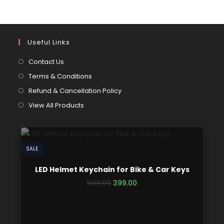
Useful Links
Contact Us
Terms & Conditions
Refund & Cancellation Policy
View All Products
SALE
LED Helmet Keychain for Bike & Car Keys
599.00
399.00