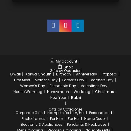
My account
Shop
Gifts by Occasion
Diwali
Karwa Chauth
Birthday
Anniversary
Proposal
First Meet
Mother’s Day
Father’s Day
Teachers Day
Women’s Day
Friendship Day
Valentines Day
House Warming
Honeymoon
Wedding
Christmas
New Year
Rakhi
Gifts by Categories
Corporate Gifts
Hampers for him/her
Personalised
Photo frames
For Him
For Her
Home Decor
Electronic & Appliances
Pendants & Necklaces
Mens Clothing
Women’s Clothing
Naughty Gifts