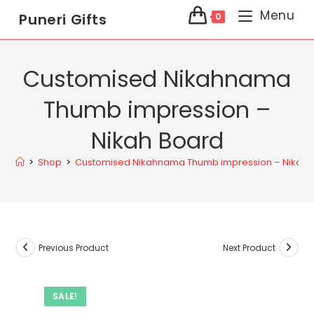
Menu
Puneri Gifts
0
Customised Nikahnama
Thumb impression –
Nikah Board
>
Shop
>
Customised Nikahnama Thumb impression – Nikah 
Previous Product
Next Product
SALE!