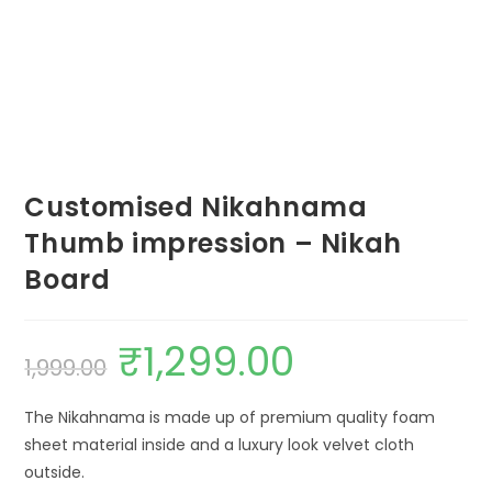
Customised Nikahnama
Thumb impression – Nikah
Board
₹
1,299.00
1,999.00
The Nikahnama is made up of premium quality foam
sheet material inside and a luxury look velvet cloth
outside.