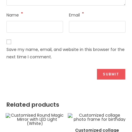
*
*
Name
Email
Save my name, email, and website in this browser for the
next time I comment.
Related products
ADD TO CART
Customized collage
ADD TO CART