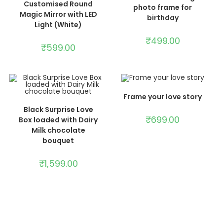
Customised Round
photo frame for
Magic Mirror with LED
birthday
Light (White)
₹
499.00
₹
599.00
ADD TO CART
Frame your love story
ADD TO CART
Black Surprise Love
₹
699.00
Box loaded with Dairy
Milk chocolate
bouquet
₹
1,599.00