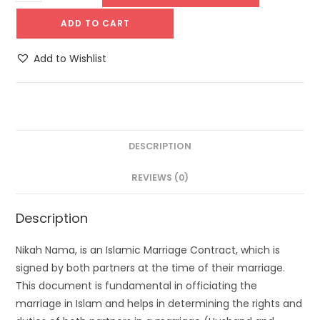
ADD TO CART
Add to Wishlist
DESCRIPTION
REVIEWS (0)
Description
Nikah Nama, is an Islamic Marriage Contract, which is
signed by both partners at the time of their marriage.
This document is fundamental in officiating the
marriage in Islam and helps in determining the rights and