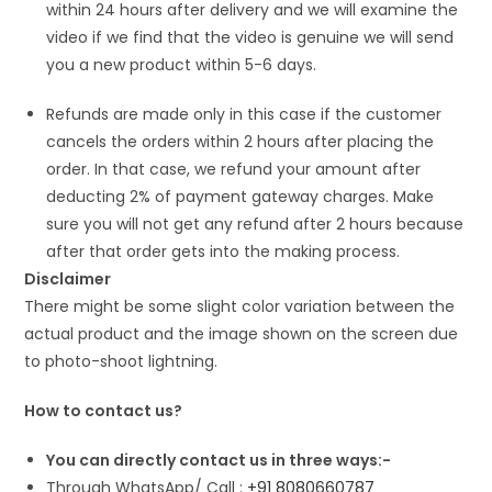
within 24 hours after delivery and we will examine the
video if we find that the video is genuine we will send
you a new product within 5-6 days.
Refunds are made only in this case if the customer
cancels the orders within 2 hours after placing the
order. In that case, we refund your amount after
deducting 2% of payment gateway charges. Make
sure you will not get any refund after 2 hours because
after that order gets into the making process.
Disclaimer
There might be some slight color variation between the
actual product and the image shown on the screen due
to photo-shoot lightning.
How to contact us?
You can directly contact us in three ways:-
Through WhatsApp/ Call :
+91 8080660787