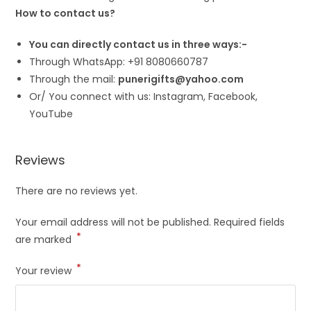
How to contact us?
You can directly contact us in three ways:-
Through WhatsApp: +91 8080660787
Through the mail:
punerigifts@yahoo.com
Or/ You connect with us: Instagram, Facebook,
YouTube
Reviews
There are no reviews yet.
Your email address will not be published.
Required fields
*
are marked
*
Your review