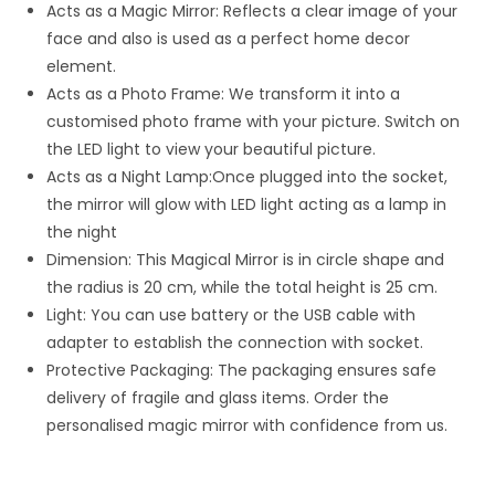
Acts as a Magic Mirror: Reflects a clear image of your
face and also is used as a perfect home decor
element.
Acts as a Photo Frame: We transform it into a
customised photo frame with your picture. Switch on
the LED light to view your beautiful picture.
Acts as a Night Lamp:Once plugged into the socket,
the mirror will glow with LED light acting as a lamp in
the night
Dimension: This Magical Mirror is in circle shape and
the radius is 20 cm, while the total height is 25 cm.
Light: You can use battery or the USB cable with
adapter to establish the connection with socket.
Protective Packaging: The packaging ensures safe
delivery of fragile and glass items. Order the
personalised magic mirror with confidence from us.