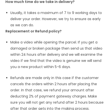
How much time do we take in delivery?
Usually, it takes a maximum of 7 to 9 working days to
deliver your order. However, we try to ensure as early
as we can do.
Replacement or Refund policy?
Make a video while opening the parcel. If you get a
damaged or broken package then send us that video
within 24 hours after delivery and we will examine the
video if we find that the video is genuine we will send
you a new product within 5-6 days.
Refunds are made only in this case if the customer
cancels the orders within 2 hours after placing the
order. In that case, we refund your amount after
deducting 2% of payment gateway charges. Make
sure you will not get any refund after 2 hours because
after that order gets into the making process.