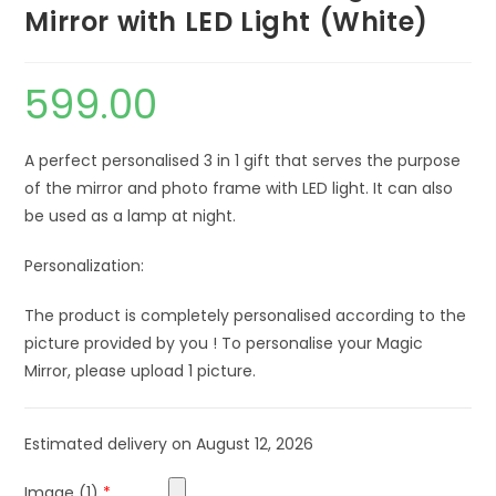
Mirror with LED Light (White)
599.00
A perfect personalised 3 in 1 gift that serves the purpose
of the mirror and photo frame with LED light. It can also
be used as a lamp at night.
Personalization:
The product is completely personalised according to the
picture provided by you ! To personalise your Magic
Mirror, please upload 1 picture.
Estimated delivery on August 12, 2026
Image (1)
*