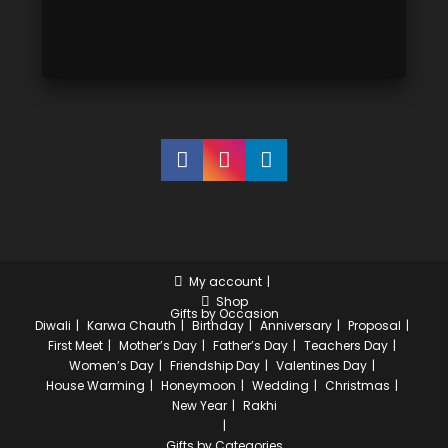
My account
Shop
Gifts by Occasion
Diwali
Karwa Chauth
Birthday
Anniversary
Proposal
First Meet
Mother’s Day
Father’s Day
Teachers Day
Women’s Day
Friendship Day
Valentines Day
House Warming
Honeymoon
Wedding
Christmas
New Year
Rakhi
Gifts by Categories