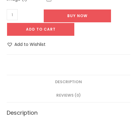
BUY NOW
ADD TO CART
Add to Wishlist
DESCRIPTION
REVIEWS (0)
Description