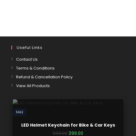
Useful Links
Contact Us
Terms & Conditions
Refund & Cancellation Policy
View All Products
SALE
LED Helmet Keychain for Bike & Car Keys
599.00
399.00