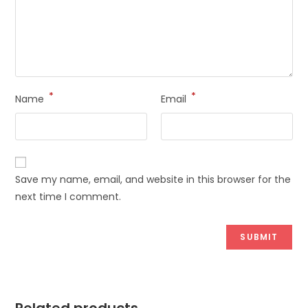
*
*
Name
Email
Save my name, email, and website in this browser for the
next time I comment.