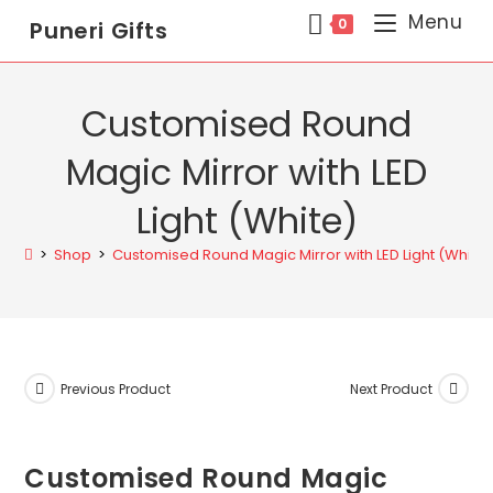
Menu
0
Puneri Gifts
Customised Round
Magic Mirror with LED
Light (White)
>
Shop
>
Customised Round Magic Mirror with LED Light (White)
Previous Product
Next Product
Customised Round Magic