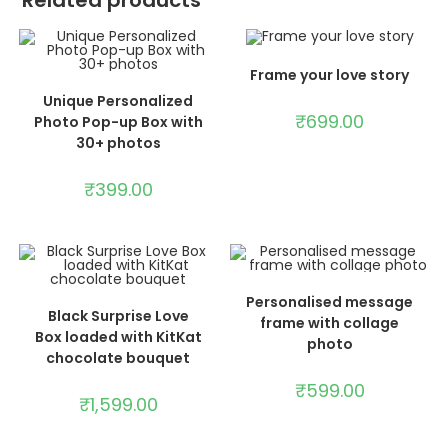
Related products
ADD TO CART
Frame your love story
ADD TO CART
Unique Personalized
₹
699.00
Photo Pop-up Box with
30+ photos
₹
399.00
ADD TO CART
Personalised message
ADD TO CART
Black Surprise Love
frame with collage
Box loaded with KitKat
photo
chocolate bouquet
₹
599.00
₹
1,599.00