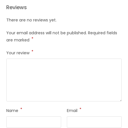
Reviews
There are no reviews yet.
Your email address will not be published.
Required fields
*
are marked
*
Your review
*
*
Name
Email