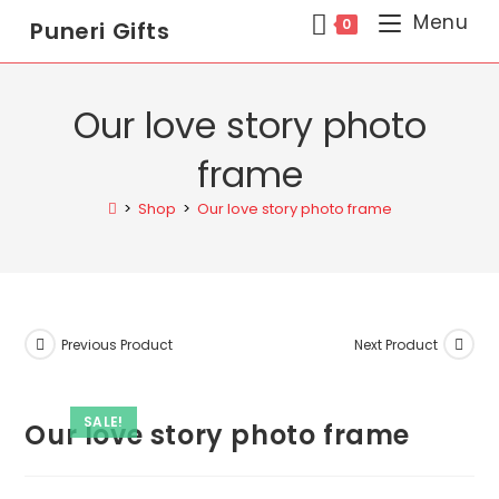
Menu
0
Puneri Gifts
Our love story photo
frame
>
Shop
>
Our love story photo frame
Previous Product
Next Product
SALE!
Our love story photo frame