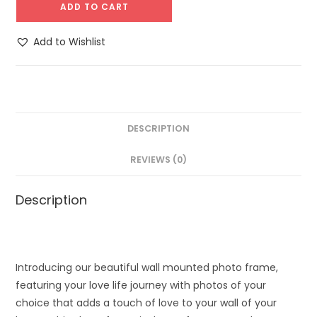
ADD TO CART
Add to Wishlist
DESCRIPTION
REVIEWS (0)
Description
Introducing our beautiful wall mounted photo frame,
featuring your love life journey with photos of your
choice that adds a touch of love to your wall of your