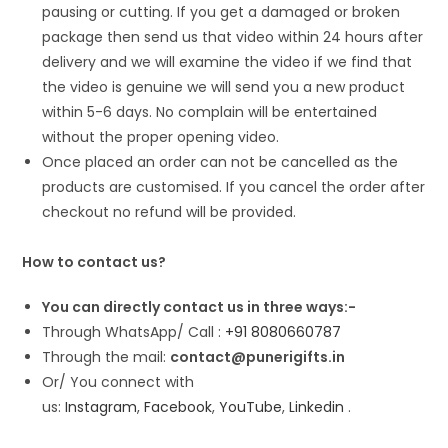
pausing or cutting. If you get a damaged or broken
package then send us that video within 24 hours after
delivery and we will examine the video if we find that
the video is genuine we will send you a new product
within 5-6 days. No complain will be entertained
without the proper opening video.
Once placed an order can not be cancelled as the
products are customised. If you cancel the order after
checkout no refund will be provided.
How to contact us?
You can directly contact us in three ways:-
Through WhatsApp/ Call :
+91 8080660787
Through the mail:
contact@punerigifts.in
Or/ You connect with
us:
Instagram
,
Facebook
,
YouTube
,
Linkedin
.