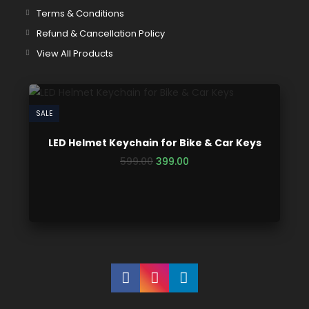
Terms & Conditions
Refund & Cancellation Policy
View All Products
SALE
LED Helmet Keychain for Bike & Car Keys
599.00
399.00