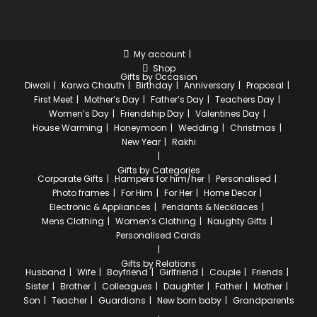
My account
Shop
Gifts by Occasion
Diwali
Karwa Chauth
Birthday
Anniversary
Proposal
First Meet
Mother’s Day
Father’s Day
Teachers Day
Women’s Day
Friendship Day
Valentines Day
House Warming
Honeymoon
Wedding
Christmas
New Year
Rakhi
Gifts by Categories
Corporate Gifts
Hampers for him/her
Personalised
Photo frames
For Him
For Her
Home Decor
Electronic & Appliances
Pendants & Necklaces
Mens Clothing
Women’s Clothing
Naughty Gifts
Personalised Cards
Gifts by Relations
Husband
Wife
Boyfriend
Girlfriend
Couple
Friends
Sister
Brother
Colleagues
Daughter
Father
Mother
Son
Teacher
Guardians
New born baby
Grandparents