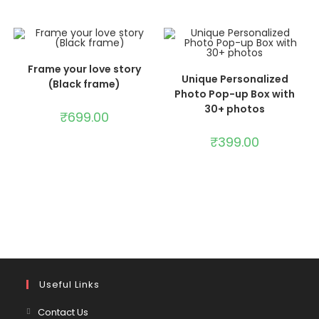
ADD TO CART
Frame your love story
ADD TO CART
Unique Personalized
(Black frame)
Photo Pop-up Box with
30+ photos
₹
699.00
₹
399.00
Useful Links
Contact Us