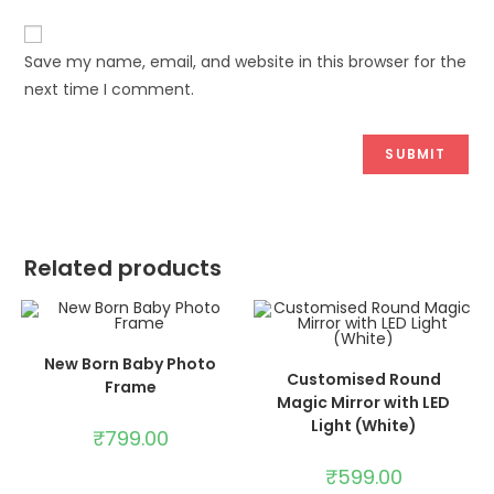
Save my name, email, and website in this browser for the
next time I comment.
Related products
ADD TO CART
New Born Baby Photo
ADD TO CART
Customised Round
Frame
Magic Mirror with LED
Light (White)
₹
799.00
₹
599.00