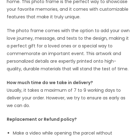
home. This photo frame is the perfect way to showcase
your favorite memories, and it comes with customizable
features that make it truly unique.
The photo frame comes with the option to add your own
love journey, message, and texts to the design, making it
a perfect gift for a loved ones or a special way to
commemorate an important event. This artwork and
personalized details are expertly printed onto high-
quality, durable materials that will stand the test of time.
How much time do we take in delivery?
Usually, it takes a maximum of 7 to 9 working days to
deliver your order. However, we try to ensure as early as
we can do.
Replacement or Refund policy?
Make a video while opening the parcel without