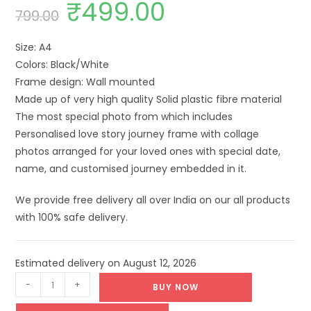
₹
499.00
799.00
Size: A4
Colors: Black/White
Frame design: Wall mounted
Made up of very high quality Solid plastic fibre material
The most special photo from which includes
Personalised love story journey frame with collage
photos arranged for your loved ones with special date,
name, and customised journey embedded in it.
We provide free delivery all over India on our all products
with 100% safe delivery.
Estimated delivery on August 12, 2026
-
+
BUY NOW