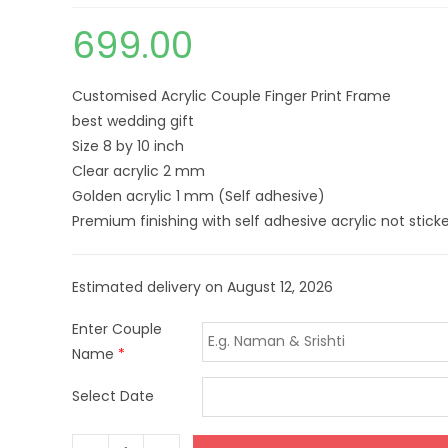
699.00
Customised Acrylic Couple Finger Print Frame
best wedding gift
Size 8 by 10 inch
Clear acrylic 2 mm
Golden acrylic 1 mm (Self adhesive)
Premium finishing with self adhesive acrylic not sticke
Estimated delivery on August 12, 2026
Enter Couple
Name
*
Select Date