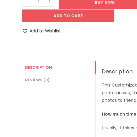
-
+
BUY NOW
ADD TO CART
Add to Wishlist
DESCRIPTION
Description
REVIEWS (0)
This Customized
photos inside, t
photos to friend
How much time d
Usually, it take