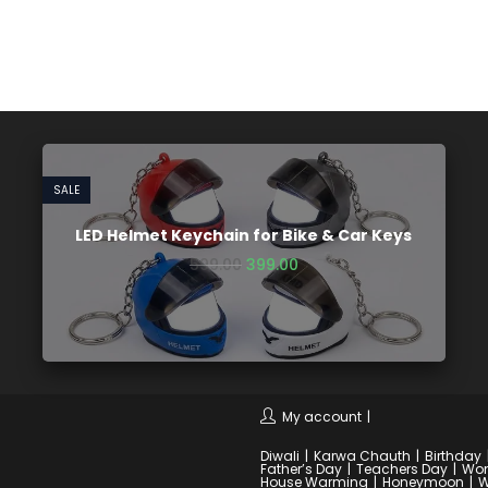
SALE
LED Helmet Keychain for Bike & Car Keys
599.00
399.00
My account
Diwali
Karwa Chauth
Birthday
Father’s Day
Teachers Day
Wom
House Warming
Honeymoon
W