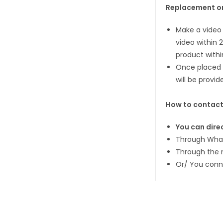
Replacement or
Make a video 
video within 
product withi
Once placed a
will be provid
How to contact
You can direc
Through What
Through the 
Or/ You conn