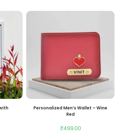
ADD TO CART
with
Personalized Men’s Wallet – Wine
Red
₹
499.00