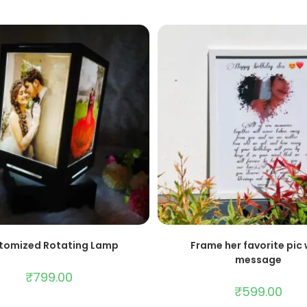
ADD TO CART
ADD TO CART
tomized Rotating Lamp
Frame her favorite pic 
message
₹
799.00
₹
599.00