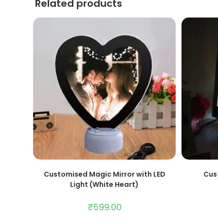
Related products
ADD TO CART
Customised Magic Mirror with LED
Cus
Light (White Heart)
₹
599.00