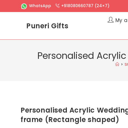
WhatsApp
+918080660787 (24×7)
My a
Puneri Gifts
Personalised Acryli
>
S
Personalised Acrylic Weddin
frame (Rectangle shaped)