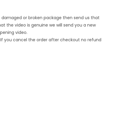
t a damaged or broken package then send us that
that the video is genuine we will send you a new
opening video.
If you cancel the order after checkout no refund