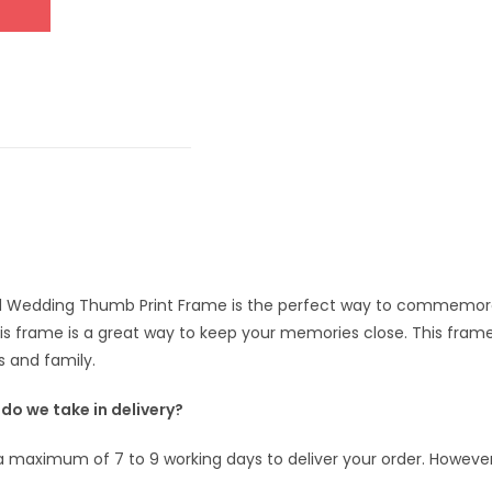
 Wedding Thumb Print Frame is the perfect way to commemorat
his frame is a great way to keep your memories close. This fram
s and family.
o we take in delivery?
s a maximum of 7 to 9 working days to deliver your order. However