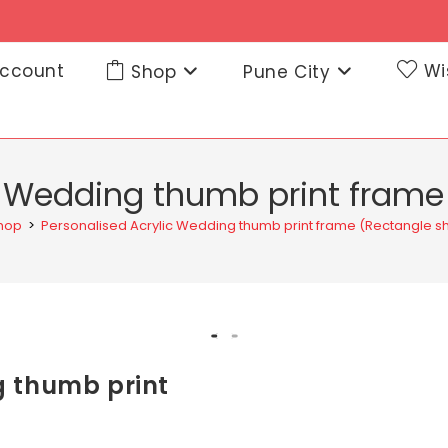
ccount
Wi
Shop
Pune City
c Wedding thumb print fram
hop
>
Personalised Acrylic Wedding thumb print frame (Rectangle 
g thumb print