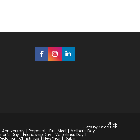
Shop
Gifts by Occasion
Anniversary
Proposal
First Meet
Mother’s Day
en’s Day
Friendship Day
Valentines Day
edding
Christmas
New Year
Rakhi