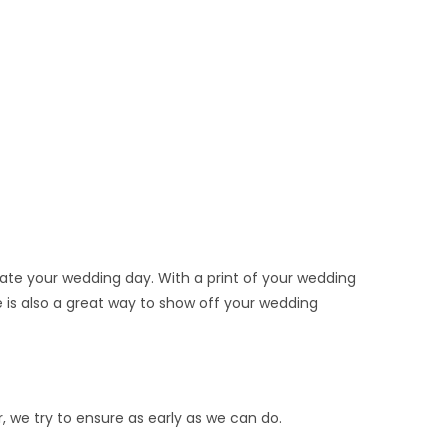
e your wedding day. With a print of your wedding
e is also a great way to show off your wedding
, we try to ensure as early as we can do.