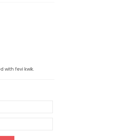
d with fevi kwik.