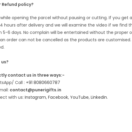
 Refund policy?
while opening the parcel without pausing or cutting. If you ge
24 hours after delivery and we will examine the video if we find 
n 5-6 days. No complain will be entertained without the proper 
n order can not be cancelled as the products are customised. 
ed.
 us?
tly contact us in three ways:-
sApp/ Call :
+91 8080660787
mail:
contact@punerigifts.in
ect with us:
Instagram
,
Facebook
,
YouTube
,
Linkedin
.