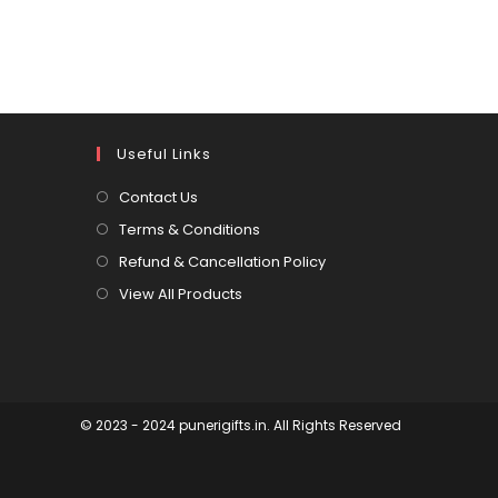
Useful Links
Contact Us
Terms & Conditions
Refund & Cancellation Policy
View All Products
© 2023 - 2024 punerigifts.in. All Rights Reserved