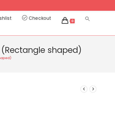
shlist
Checkout
0
e (Rectangle shaped)
shaped)