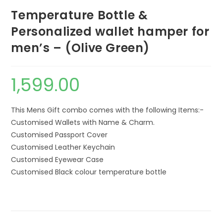
Temperature Bottle &
Personalized wallet hamper for
men’s – (Olive Green)
1,599.00
This Mens Gift combo comes with the following Items:-
Customised Wallets with Name & Charm.
Customised Passport Cover
Customised Leather Keychain
Customised Eyewear Case
Customised Black colour temperature bottle