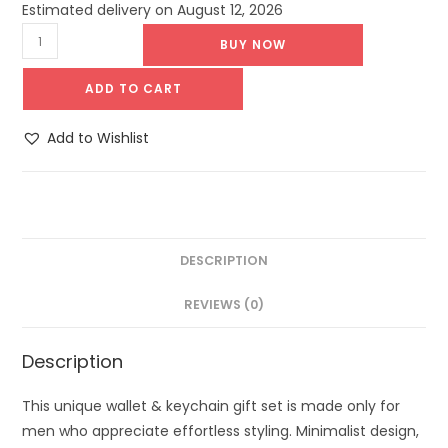
Estimated delivery on August 12, 2026
BUY NOW
ADD TO CART
Add to Wishlist
DESCRIPTION
REVIEWS (0)
Description
This unique wallet & keychain gift set is made only for
men who appreciate effortless styling. Minimalist design,