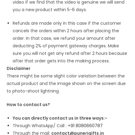
video if we find that the video is genuine we will send
you a new product within 5-6 days.
Refunds are made only in this case if the customer
cancels the orders within 2 hours after placing the
order. In that case, we refund your amount after
deducting 2% of payment gateway charges. Make
sure you will not get any refund after 2 hours because
after that order gets into the making process.
Disclaimer
There might be some slight color variation between the
actual product and the image shown on the screen due
to photo-shoot lightning.
How to contact us?
You can directly contact us in three ways:-
Through WhatsApp/ Call :
+91 8080660787
Through the mail:
contact@punerigifts.in