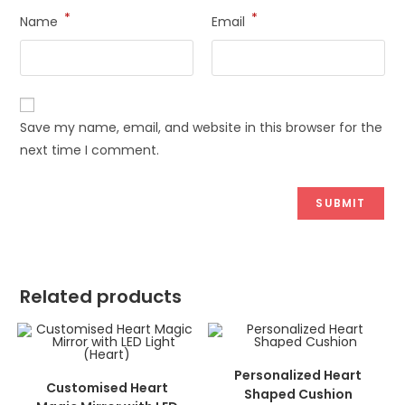
*
*
Name
Email
Save my name, email, and website in this browser for the
next time I comment.
Related products
ADD TO CART
Personalized Heart
ADD TO CART
Customised Heart
Shaped Cushion