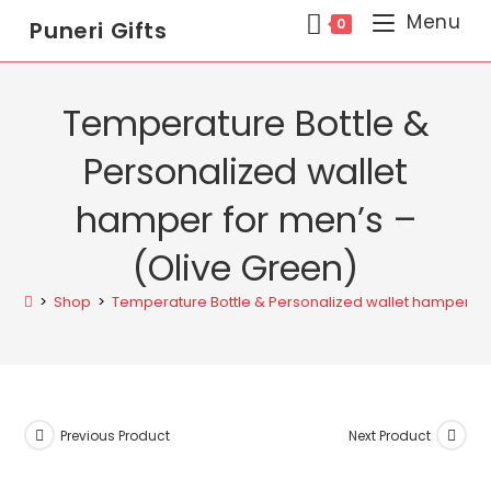
Menu
0
Puneri Gifts
Temperature Bottle &
Personalized wallet
hamper for men’s –
(Olive Green)
>
Shop
>
Temperature Bottle & Personalized wallet hamper fo
Previous Product
Next Product