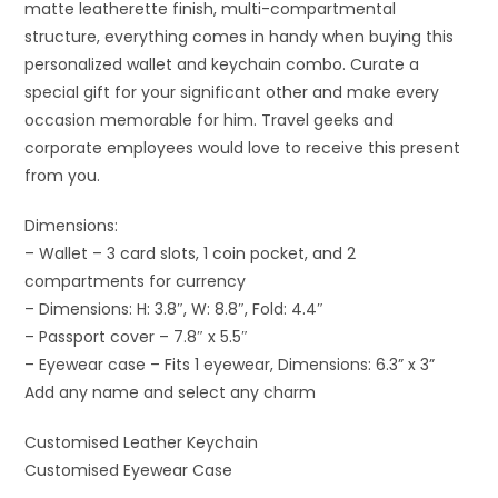
matte leatherette finish, multi-compartmental
structure, everything comes in handy when buying this
personalized wallet and keychain combo. Curate a
special gift for your significant other and make every
occasion memorable for him. Travel geeks and
corporate employees would love to receive this present
from you.
Dimensions:
– Wallet – 3 card slots, 1 coin pocket, and 2
compartments for currency
– Dimensions: H: 3.8″, W: 8.8″, Fold: 4.4″
– Passport cover – 7.8″ x 5.5″
– Eyewear case – Fits 1 eyewear, Dimensions: 6.3” x 3”
Add any name and select any charm
Customised Leather Keychain
Customised Eyewear Case