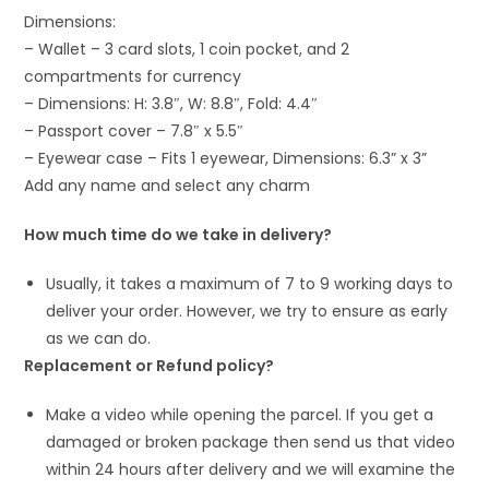
Dimensions:
– Wallet – 3 card slots, 1 coin pocket, and 2
compartments for currency
– Dimensions: H: 3.8″, W: 8.8″, Fold: 4.4″
– Passport cover – 7.8″ x 5.5″
– Eyewear case – Fits 1 eyewear, Dimensions: 6.3” x 3”
Add any name and select any charm
How much time do we take in delivery?
Usually, it takes a maximum of 7 to 9 working days to
deliver your order. However, we try to ensure as early
as we can do.
Replacement or Refund policy?
Make a video while opening the parcel. If you get a
damaged or broken package then send us that video
within 24 hours after delivery and we will examine the