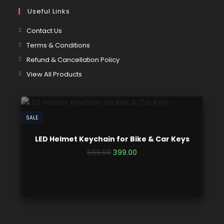
Useful Links
Contact Us
Terms & Conditions
Refund & Cancellation Policy
View All Products
SALE
LED Helmet Keychain for Bike & Car Keys
599.00
399.00