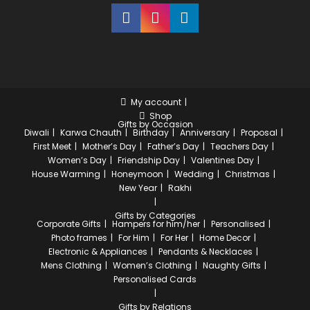
My account
Shop
Gifts by Occasion
Diwali
Karwa Chauth
Birthday
Anniversary
Proposal
First Meet
Mother’s Day
Father’s Day
Teachers Day
Women’s Day
Friendship Day
Valentines Day
House Warming
Honeymoon
Wedding
Christmas
New Year
Rakhi
Gifts by Categories
Corporate Gifts
Hampers for him/her
Personalised
Photo frames
For Him
For Her
Home Decor
Electronic & Appliances
Pendants & Necklaces
Mens Clothing
Women’s Clothing
Naughty Gifts
Personalised Cards
Gifts by Relations