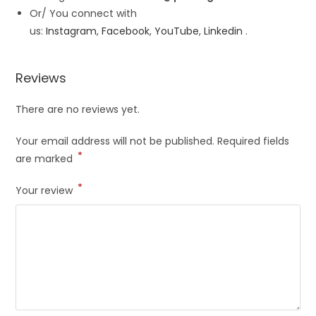
Or/ You connect with
us:
Instagram
,
Facebook
,
YouTube
,
Linkedin
.
Reviews
There are no reviews yet.
Your email address will not be published.
Required fields
*
are marked
*
Your review