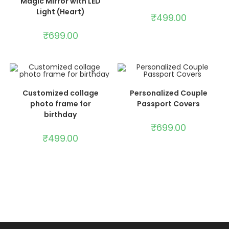
Magic Mirror with LED
Light (Heart)
₹
499.00
₹
699.00
ADD TO CART
ADD TO CART
Customized collage
Personalized Couple
photo frame for
Passport Covers
birthday
₹
699.00
₹
499.00