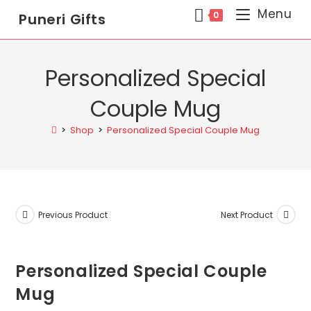
Menu
0
Puneri Gifts
Personalized Special
Couple Mug
>
Shop
>
Personalized Special Couple Mug
Previous Product
Next Product
Personalized Special Couple
Mug