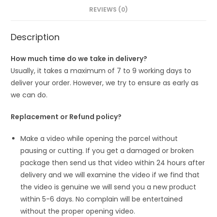
REVIEWS (0)
Description
How much time do we take in delivery?
Usually, it takes a maximum of 7 to 9 working days to
deliver your order. However, we try to ensure as early as
we can do.
Replacement or Refund policy?
Make a video while opening the parcel without
pausing or cutting. If you get a damaged or broken
package then send us that video within 24 hours after
delivery and we will examine the video if we find that
the video is genuine we will send you a new product
within 5-6 days. No complain will be entertained
without the proper opening video.