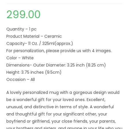
299.00
Quantity – 1 pc
Product Material – Ceramic
Capacity- 11 Oz. / 325ml(approx.)
For personalization, please provide us with 4 images.
Color – White
Dimensions- Outer Diameter: 3.25 inch (8.25 cm)
Height: 3.75 inches (9.5cm)
Occasion – All
A lovely personalized mug with a gorgeous design would
be a wonderful gift for your loved ones. Excellent,
unusual, and distinctive in terms of style. A wonderful
and thoughtful gift for your significant other, your
boyfriend or girlfriend, your close friends, your parents,
your brothers and sisters, and anyone in your life who you