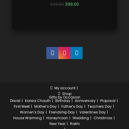
599.00
399.00
My account
Shop
Gifts by Occasion
Diwali
Karwa Chauth
Birthday
Anniversary
Proposal
First Meet
Mother’s Day
Father’s Day
Teachers Day
Women’s Day
Friendship Day
Valentines Day
House Warming
Honeymoon
Wedding
Christmas
New Year
Rakhi