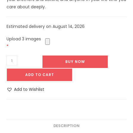
care about deeply.
Estimated delivery on August 14, 2026
Upload 3 images
*
BUY NOW
ADD TO CART
Add to Wishlist
DESCRIPTION