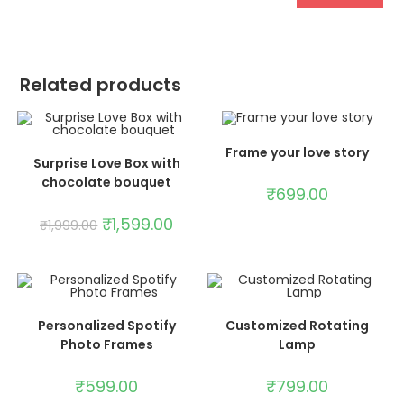
Related products
ADD TO CART
Frame your love story
SELECT OPTIONS
Surprise Love Box with
chocolate bouquet
SALE!
₹
699.00
₹
1,599.00
₹
1,999.00
ADD TO CART
ADD TO CART
Personalized Spotify
Customized Rotating
Photo Frames
Lamp
₹
599.00
₹
799.00