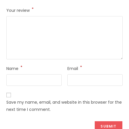
*
Your review
*
*
Name
Email
Save my name, email, and website in this browser for the
next time I comment.