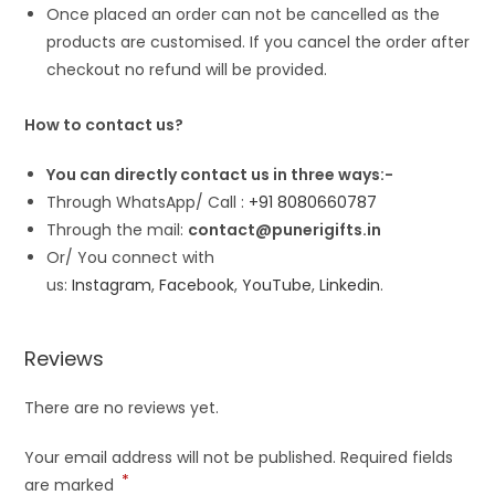
Once placed an order can not be cancelled as the
products are customised. If you cancel the order after
checkout no refund will be provided.
How to contact us?
You can directly contact us in three ways:-
Through WhatsApp/ Call :
+91 8080660787
Through the mail:
contact@punerigifts.in
Or/ You connect with
us:
Instagram
,
Facebook
,
YouTube
,
Linkedin
.
Reviews
There are no reviews yet.
Your email address will not be published.
Required fields
*
are marked