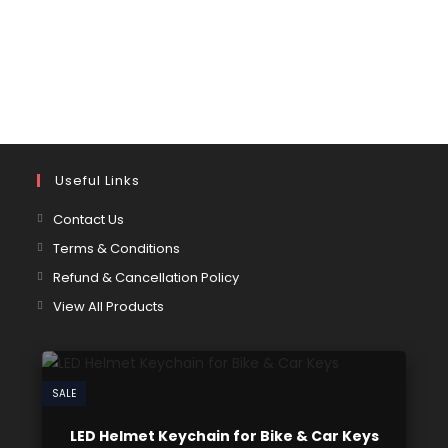
Useful Links
Contact Us
Terms & Conditions
Refund & Cancellation Policy
View All Products
SALE
LED Helmet Keychain for Bike & Car Keys