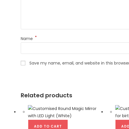
*
Name
Save my name, email, and website in this browse
Related products
ADD TO CART
ADD