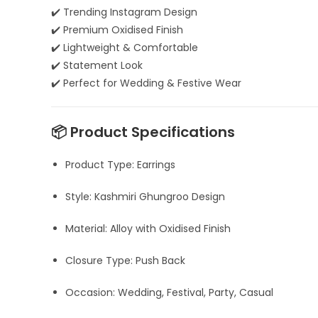
✔️ Trending Instagram Design
✔️ Premium Oxidised Finish
✔️ Lightweight & Comfortable
✔️ Statement Look
✔️ Perfect for Wedding & Festive Wear
📦 Product Specifications
Product Type: Earrings
Style: Kashmiri Ghungroo Design
Material: Alloy with Oxidised Finish
Closure Type: Push Back
Occasion: Wedding, Festival, Party, Casual