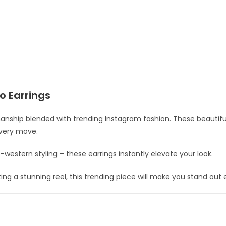
o Earrings
anship blended with trending Instagram fashion. These beautiful
every move.
do-western styling – these earrings instantly elevate your look.
ng a stunning reel, this trending piece will make you stand out ef