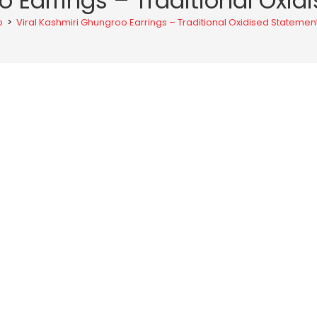
o Earrings – Traditional Ox
p
>
Viral Kashmiri Ghungroo Earrings – Traditional Oxidised Stateme