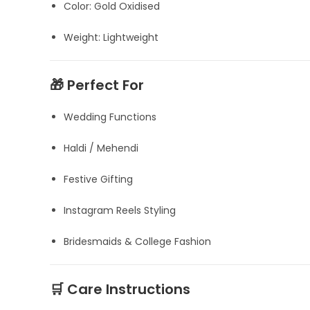
Color: Gold Oxidised
Weight: Lightweight
🎁 Perfect For
Wedding Functions
Haldi / Mehendi
Festive Gifting
Instagram Reels Styling
Bridesmaids & College Fashion
🛒 Care Instructions