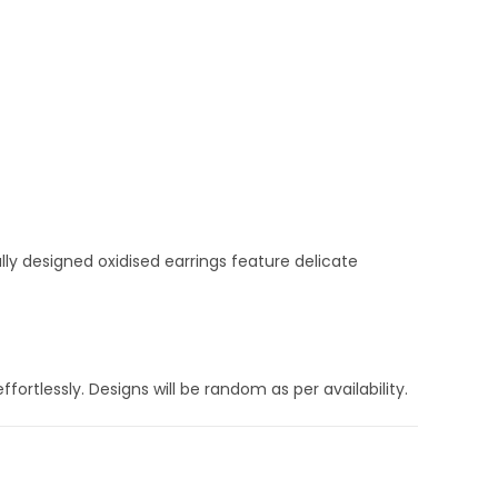
ly designed oxidised earrings feature delicate
fortlessly. Designs will be random as per availability.