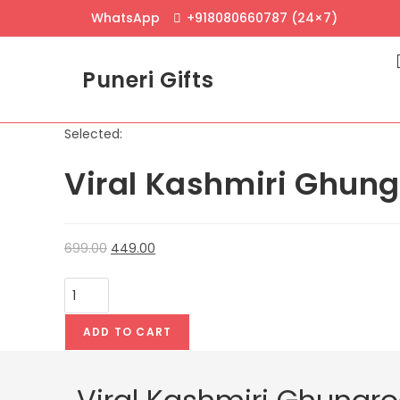
Skip
WhatsApp
+918080660787 (24×7)
to
content
Puneri Gifts
Selected:
Viral Kashmiri Ghung
Original
Current
699.00
449.00
price
price
Viral
was:
is:
Kashmiri
₹699.00.
₹449.00.
Ghungroo
ADD TO CART
Earrings
–
Traditional