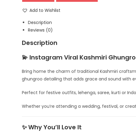
Earrings
–
Add to Wishlist
Traditional
Description
Oxidised
Reviews (0)
Statement
Jhumka
Description
quantity
💫 Instagram Viral Kashmiri Ghungro
Bring home the charm of traditional Kashmiri craftsm
ghungroo detailing that adds grace and sound with 
Perfect for festive outfits, lehenga, saree, kurti or In
Whether you’re attending a wedding, festival, or creati
✨ Why You’ll Love It