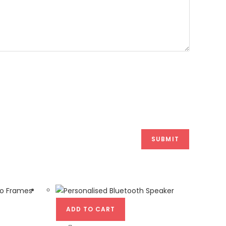
ADD TO CART