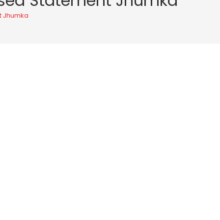
idised Statement Jhumka
nt Jhumka