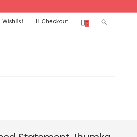
Wishlist
Checkout
0