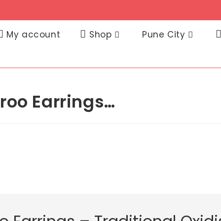
My account
Shop
Pune City
roo Earrings…