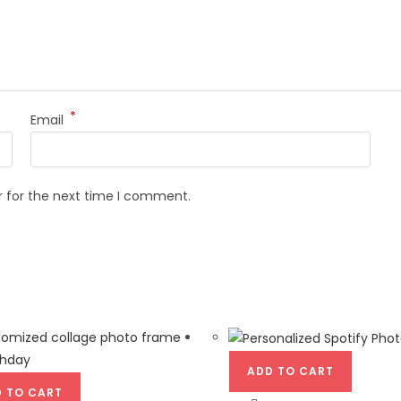
*
Email
r for the next time I comment.
ADD TO CART
 TO CART