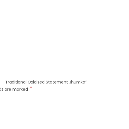
ngs – Traditional Oxidised Statement Jhumka”
*
lds are marked