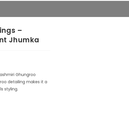
ings –
ent Jhumka
 Kashmiri Ghungroo
groo detailing makes it a
s styling.