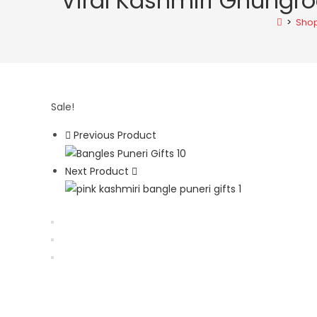
Viral Kashmiri Ghungro
Oxidised
>
Sho
Statement
Jhumka
quantity
Sale!
Previous Product
Next Product