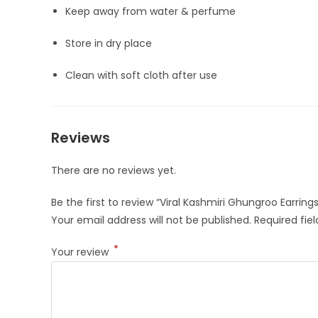
Keep away from water & perfume
Store in dry place
Clean with soft cloth after use
Reviews
There are no reviews yet.
Be the first to review “Viral Kashmiri Ghungroo Earri
Your email address will not be published.
Required fie
*
Your review