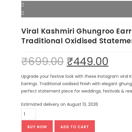
Viral Kashmiri Ghungroo Earr
Traditional Oxidised Statem
₹
699.00
₹
449.00
Original
Current
price
price
was:
is:
₹699.00.
₹449.00.
Upgrade your festive look with these Instagram viral
Earrings. Traditional oxidised finish with elegant ghun
perfect statement piece for weddings, festivals & reel
Estimated delivery on August 13, 2026
Viral
Kashmiri
Ghungroo
BUY NOW
ADD TO CART