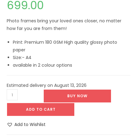
699.00
Photo frames bring your loved ones closer, no matter
how far you are from them!
Print: Premium 180 GSM High quality glossy photo
paper
Size:- A4
available in 2 colour options
Estimated delivery on August 13, 2026
BUY NOW
ADD TO CART
Add to Wishlist