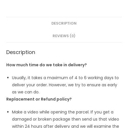
DESCRIPTION
REVIEWS (0)
Description
How much time do we take in delivery?
Usually, it takes a maximum of 4 to 6 working days to
deliver your order. However, we try to ensure as early
as we can do.
Replacement or Refund policy?
Make a video while opening the parcel. If you get a
damaged or broken package then send us that video
within 24 hours after delivery and we will examine the