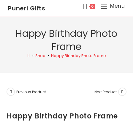
Menu
0
Puneri Gifts
Happy Birthday Photo
Frame
>
Shop
>
Happy Birthday Photo Frame
Previous Product
Next Product
Happy Birthday Photo Frame