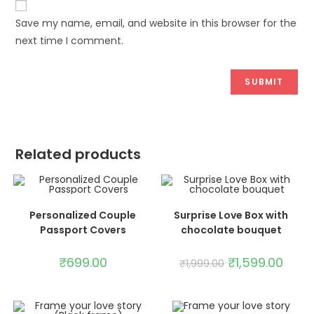
Save my name, email, and website in this browser for the
next time I comment.
Related products
ADD TO CART
SELECT OPTIONS
Personalized Couple
Surprise Love Box with
Passport Covers
chocolate bouquet
SALE!
₹
699.00
₹
1,599.00
₹
1,999.00