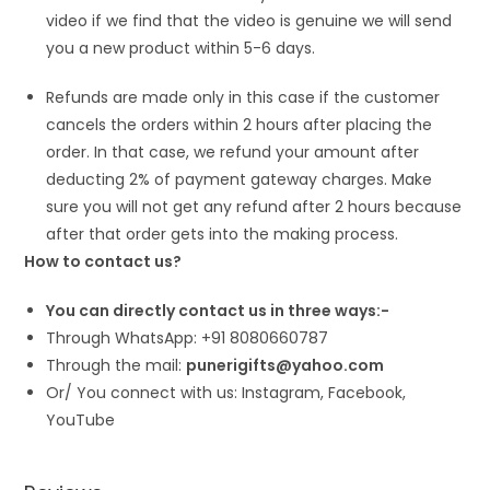
video if we find that the video is genuine we will send
you a new product within 5-6 days.
Refunds are made only in this case if the customer
cancels the orders within 2 hours after placing the
order. In that case, we refund your amount after
deducting 2% of payment gateway charges. Make
sure you will not get any refund after 2 hours because
after that order gets into the making process.
How to contact us?
You can directly contact us in three ways:-
Through WhatsApp: +91 8080660787
Through the mail:
punerigifts@yahoo.com
Or/ You connect with us: Instagram, Facebook,
YouTube