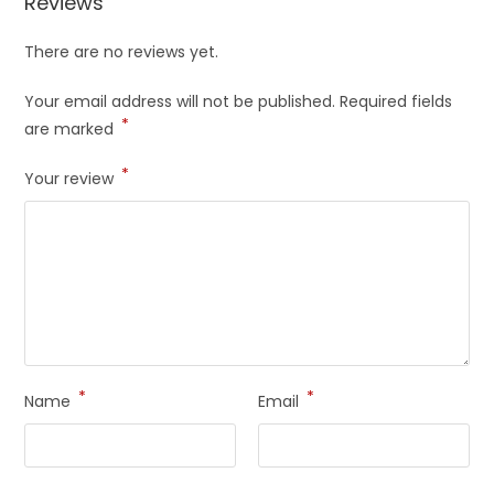
Reviews
There are no reviews yet.
Your email address will not be published.
Required fields
*
are marked
*
Your review
*
*
Name
Email