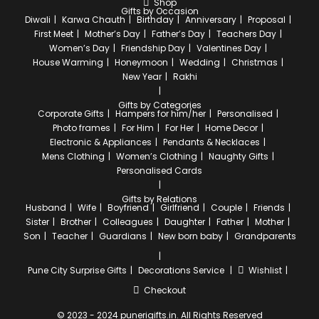
Shop
Gifts by Occasion
Diwali
Karwa Chauth
Birthday
Anniversary
Proposal
First Meet
Mother’s Day
Father’s Day
Teachers Day
Women’s Day
Friendship Day
Valentines Day
House Warming
Honeymoon
Wedding
Christmas
New Year
Rakhi
Gifts by Categories
Corporate Gifts
Hampers for him/her
Personalised
Photo frames
For Him
For Her
Home Decor
Electronic & Appliances
Pendants & Necklaces
Mens Clothing
Women’s Clothing
Naughty Gifts
Personalised Cards
Gifts by Relations
Husband
Wife
Boyfriend
Girlfriend
Couple
Friends
Sister
Brother
Colleagues
Daughter
Father
Mother
Son
Teacher
Guardians
New born baby
Grandparents
Pune City
Surprise Gifts
Decorations Service
Wishlist
Checkout
© 2023 - 2024 punerigifts.in. All Rights Reserved