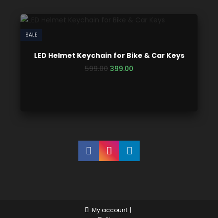
SALE
LED Helmet Keychain for Bike & Car Keys
599.00
399.00
My account