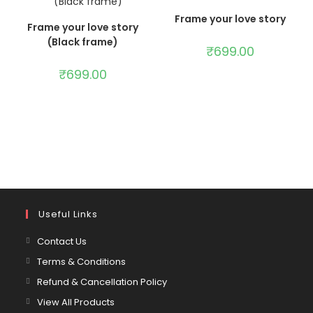
ADD TO CART
Frame your love story
ADD TO CART
Frame your love story
(Black frame)
₹
699.00
₹
699.00
Useful Links
Contact Us
Terms & Conditions
Refund & Cancellation Policy
View All Products